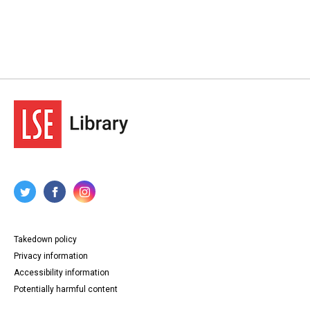
Takedown policy
Privacy information
Accessibility information
Potentially harmful content