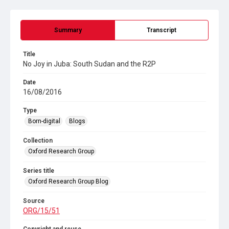
Summary
Transcript
Title
No Joy in Juba: South Sudan and the R2P
Date
16/08/2016
Type
Born-digital
Blogs
Collection
Oxford Research Group
Series title
Oxford Research Group Blog
Source
ORG/15/51