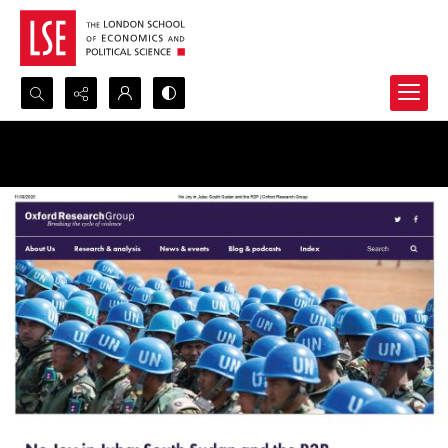
Search...
Advanced search