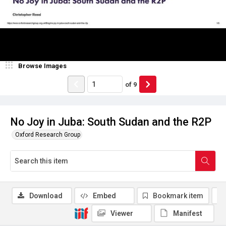
Browse Images
of
9
No Joy in Juba: South Sudan and the R2P
Oxford Research Group
Download
Embed
Bookmark item
Viewer
Manifest