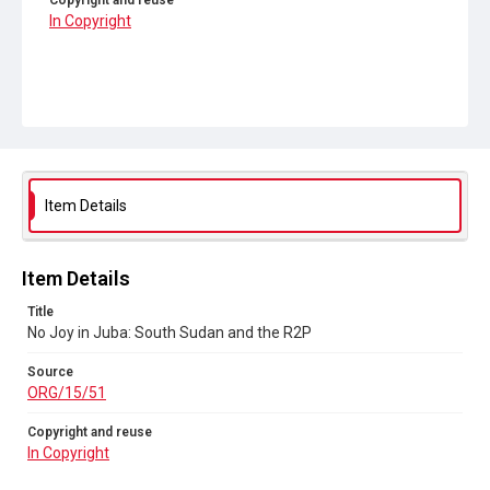
Copyright and reuse
In Copyright
Item Details
Item Details
Title
No Joy in Juba: South Sudan and the R2P
Source
ORG/15/51
Copyright and reuse
In Copyright