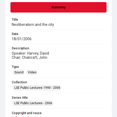
Summary
Title
Neoliberalism and the city
Date
18/01/2006
Description
Speaker: Harvey, David
Chair: Chalcraft, John
Type
Sound
Video
Collection
LSE Public Lectures 1990 - 2006
Series title
LSE Public Lectures - 2006
Copyright and reuse