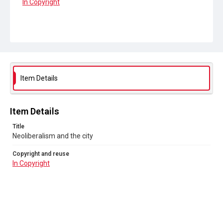
In Copyright
Item Details
Item Details
Title
Neoliberalism and the city
Copyright and reuse
In Copyright