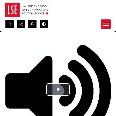
Search...
Advanced search
Play
Video