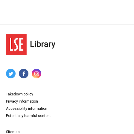
Takedown policy
Privacy information
Accessibility information
Potentially harmful content
Sitemap