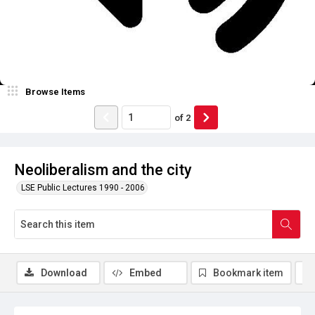
Browse Items
of
2
Neoliberalism and the city
LSE Public Lectures 1990 - 2006
Download
Embed
Bookmark item