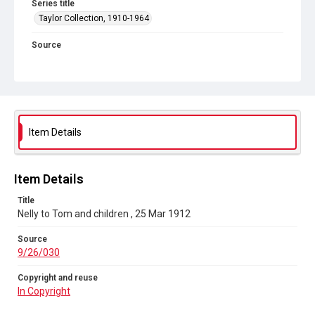
Series title
Taylor Collection, 1910-1964
Source
9/26/030
Copyright and reuse
In Copyright
Item Details
Item Details
Title
Nelly to Tom and children , 25 Mar 1912
Source
9/26/030
Copyright and reuse
In Copyright