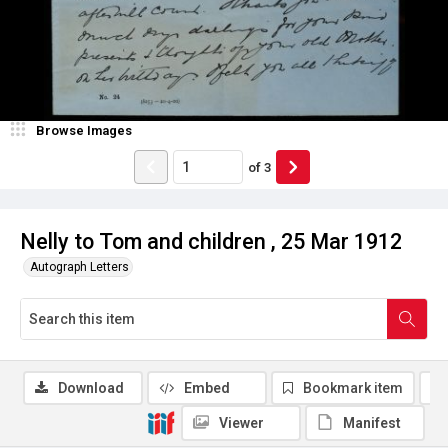
Browse Images
of
3
Nelly to Tom and children , 25 Mar 1912
Autograph Letters
Download
Embed
Bookmark item
Viewer
Manifest