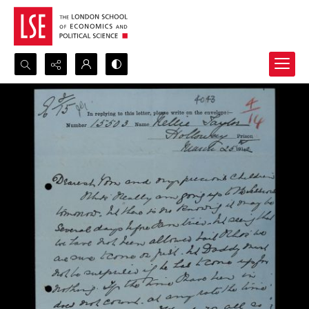
Search...
Advanced search