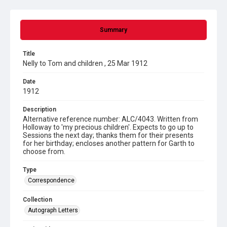
Summary
Title
Nelly to Tom and children , 25 Mar 1912
Date
1912
Description
Alternative reference number: ALC/4043. Written from
Holloway to 'my precious children'. Expects to go up to
Sessions the next day; thanks them for their presents
for her birthday; encloses another pattern for Garth to
choose from.
Type
Correspondence
Collection
Autograph Letters