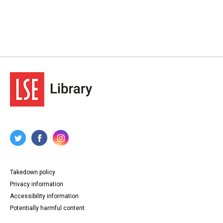
Takedown policy
Privacy information
Accessibility information
Potentially harmful content