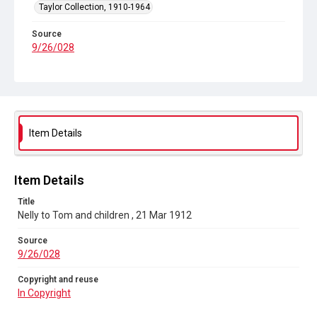
Taylor Collection, 1910-1964
Source
9/26/028
Copyright and reuse
In Copyright
Item Details
Item Details
Title
Nelly to Tom and children , 21 Mar 1912
Source
9/26/028
Copyright and reuse
In Copyright