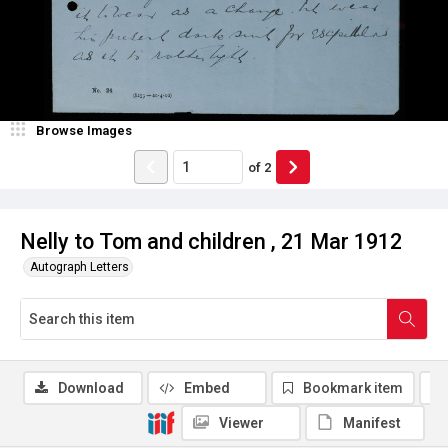
Browse Images
of
2
Nelly to Tom and children , 21 Mar 1912
Autograph Letters
Download
Embed
Bookmark item
Viewer
Manifest