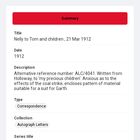
Summary
Title
Nelly to Tom and children , 21 Mar 1912
Date
1912
Description
Alternative reference number: ALC/4041. Written from
Holloway, to 'my precious children'. Anxious as to the
effects of the coal strike; encloses pattern of material
suitable for a suit for Garth.
Type
Correspondence
Collection
Autograph Letters
Series title