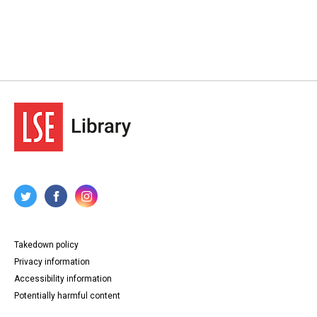
Takedown policy
Privacy information
Accessibility information
Potentially harmful content