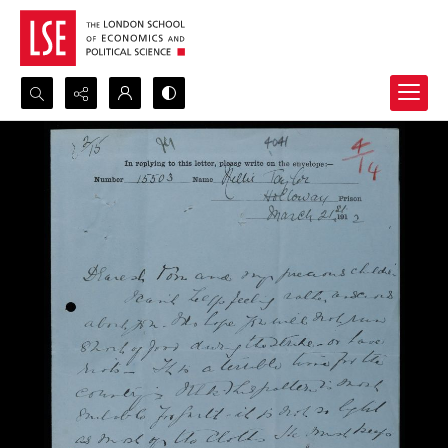
Search...
Advanced search