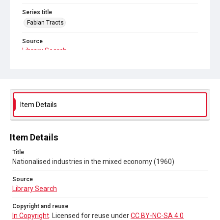
Series title
Fabian Tracts
Source
Library Search
Copyright and reuse
In Copyright
. Licensed for reuse under
CC BY-NC-SA 4.0
Item Details
Item Details
Title
Nationalised industries in the mixed economy (1960)
Source
Library Search
Copyright and reuse
In Copyright
. Licensed for reuse under
CC BY-NC-SA 4.0