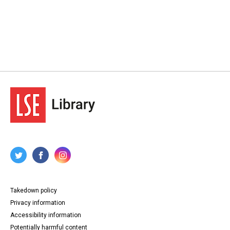
Takedown policy
Privacy information
Accessibility information
Potentially harmful content