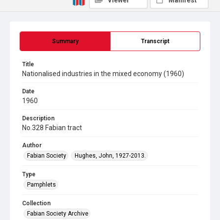
Viewer
Manifest
Summary
Transcript
Title
Nationalised industries in the mixed economy (1960)
Date
1960
Description
No.328 Fabian tract
Author
Fabian Society
Hughes, John, 1927-2013.
Type
Pamphlets
Collection
Fabian Society Archive