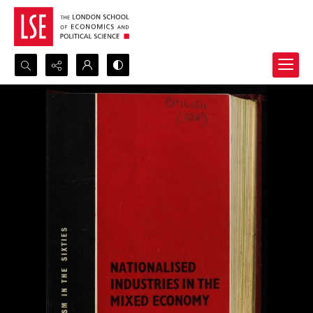
Search...
Advanced search