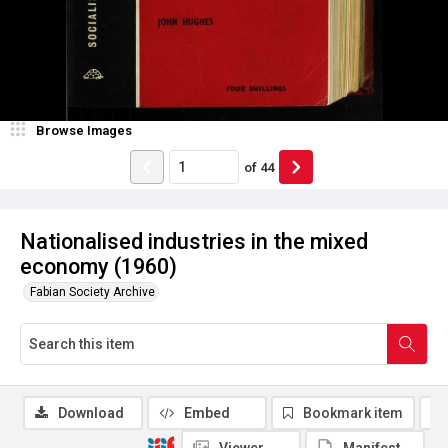
Browse Images
of
44
Nationalised industries in the mixed
economy (1960)
Fabian Society Archive
Download
Embed
Bookmark item