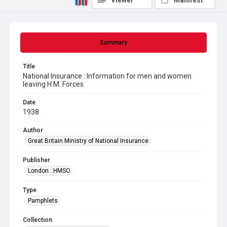
Viewer
Manifest
Summary
Title
National Insurance : Information for men and women
leaving H.M. Forces
Date
1938
Author
Great Britain Ministry of National Insurance
Publisher
London : HMSO
Type
Pamphlets
Collection