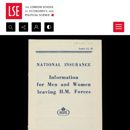
Search...
Advanced search