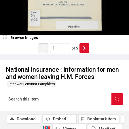
Browse Images
of
5
National Insurance : Information for men
and women leaving H.M. Forces
Inter-war Feminist Pamphlets
Download
Embed
Bookmark item