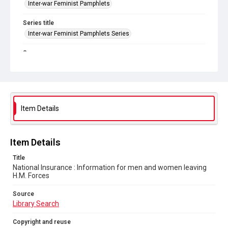
Inter-war Feminist Pamphlets
Series title
Inter-war Feminist Pamphlets Series
Source
Library Search
Copyright and reuse
Out of Copyright
Item Details
Item Details
Title
National Insurance : Information for men and women leaving
H.M. Forces
Source
Library Search
Copyright and reuse