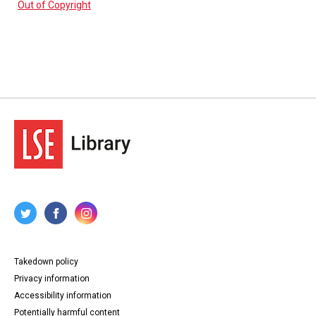
Out of Copyright
Takedown policy
Privacy information
Accessibility information
Potentially harmful content