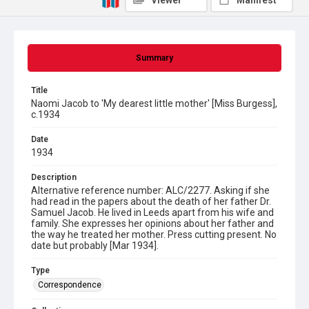
Viewer
Manifest
Summary
Title
Naomi Jacob to 'My dearest little mother' [Miss Burgess],
c.1934
Date
1934
Description
Alternative reference number: ALC/2277. Asking if she
had read in the papers about the death of her father Dr.
Samuel Jacob. He lived in Leeds apart from his wife and
family. She expresses her opinions about her father and
the way he treated her mother. Press cutting present. No
date but probably [Mar 1934].
Type
Correspondence