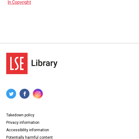
In Copyright
Takedown policy
Privacy information
Accessibility information
Potentially harmful content