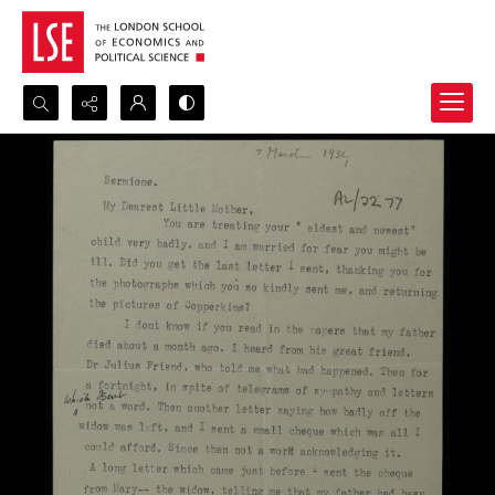
Search...
Advanced search