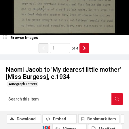
Browse Images
of
4
Naomi Jacob to 'My dearest little mother'
[Miss Burgess], c.1934
Autograph Letters
Download
Embed
Bookmark item