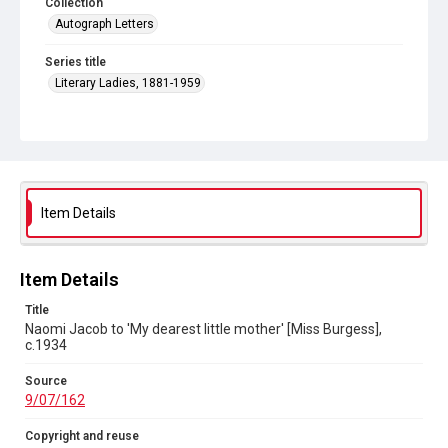
Collection
Autograph Letters
Series title
Literary Ladies, 1881-1959
Source
9/07/162
Copyright and reuse
In Copyright
Item Details
Item Details
Title
Naomi Jacob to 'My dearest little mother' [Miss Burgess],
c.1934
Source
9/07/162
Copyright and reuse