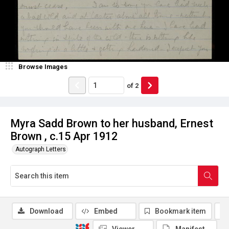
Browse Images
of
2
Myra Sadd Brown to her husband, Ernest
Brown , c.15 Apr 1912
Autograph Letters
Download
Embed
Bookmark item