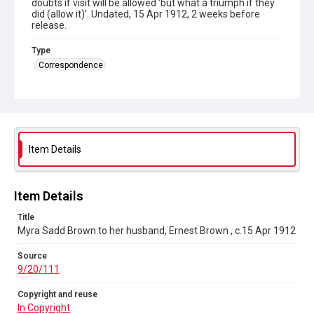
doubts if visit will be allowed 'but what a triumph if they
did (allow it)'. Undated, 15 Apr 1912, 2 weeks before
release.
Type
Correspondence
Collection
Autograph Letters
Series title
Militant Suffragettes, 1890-1956
Item Details
Source
9/20/111
Item Details
Copyright and reuse
Title
In Copyright
Myra Sadd Brown to her husband, Ernest Brown , c.15 Apr 1912
Source
9/20/111
Copyright and reuse
In Copyright