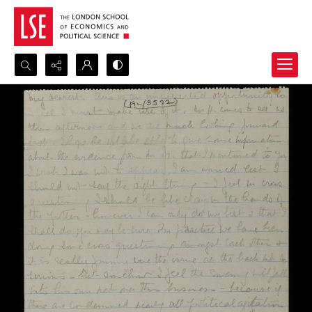
Search...
Advanced search