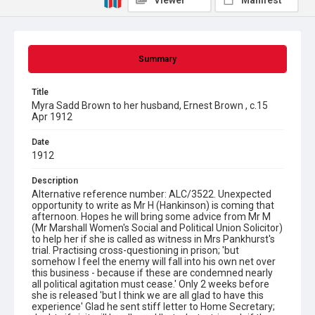
Viewer
Manifest
Summary
Title
Myra Sadd Brown to her husband, Ernest Brown , c.15
Apr 1912
Date
1912
Description
Alternative reference number: ALC/3522. Unexpected
opportunity to write as Mr H (Hankinson) is coming that
afternoon. Hopes he will bring some advice from Mr M
(Mr Marshall Women's Social and Political Union Solicitor)
to help her if she is called as witness in Mrs Pankhurst's
trial. Practising cross-questioning in prison; 'but
somehow I feel the enemy will fall into his own net over
this business - because if these are condemned nearly
all political agitation must cease.' Only 2 weeks before
she is released 'but I think we are all glad to have this
experience' Glad he sent stiff letter to Home Secretary;