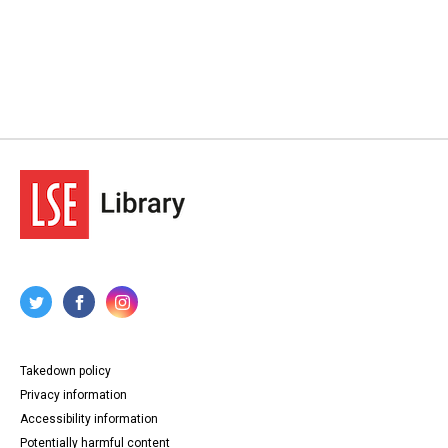
Takedown policy
Privacy information
Accessibility information
Potentially harmful content