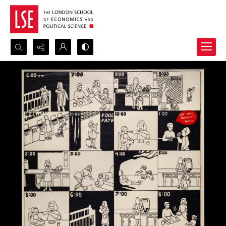
Search...
Advanced search