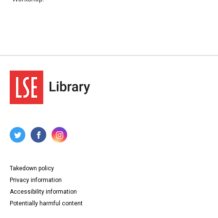
Takedown policy
Privacy information
Accessibility information
Potentially harmful content