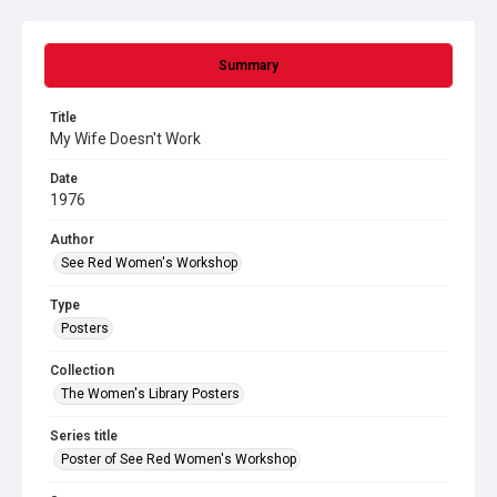
Summary
Title
My Wife Doesn't Work
Date
1976
Author
See Red Women's Workshop
Type
Posters
Collection
The Women's Library Posters
Series title
Poster of See Red Women's Workshop