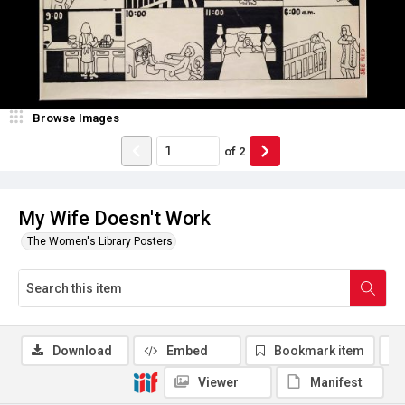
Browse Images
of
2
My Wife Doesn't Work
The Women's Library Posters
Download
Embed
Bookmark item
Viewer
Manifest