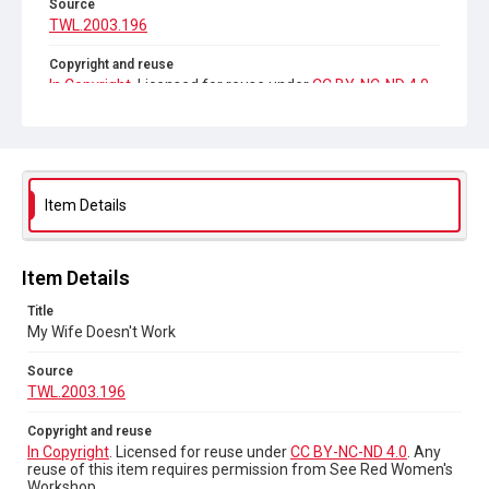
Source
TWL.2003.196
Copyright and reuse
In Copyright
. Licensed for reuse under
CC BY-NC-ND 4.0
.
Any reuse of this item requires permission from See Red
Women's Workshop.
Item Details
Item Details
Title
My Wife Doesn't Work
Source
TWL.2003.196
Copyright and reuse
In Copyright
. Licensed for reuse under
CC BY-NC-ND 4.0
. Any
reuse of this item requires permission from See Red Women's
Workshop.