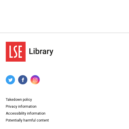
Takedown policy
Privacy information
Accessibility information
Potentially harmful content