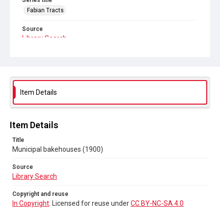
Series title
Fabian Tracts
Source
Library Search
Copyright and reuse
In Copyright
. Licensed for reuse under
CC BY-NC-SA 4.0
Item Details
Item Details
Title
Municipal bakehouses (1900)
Source
Library Search
Copyright and reuse
In Copyright
. Licensed for reuse under
CC BY-NC-SA 4.0