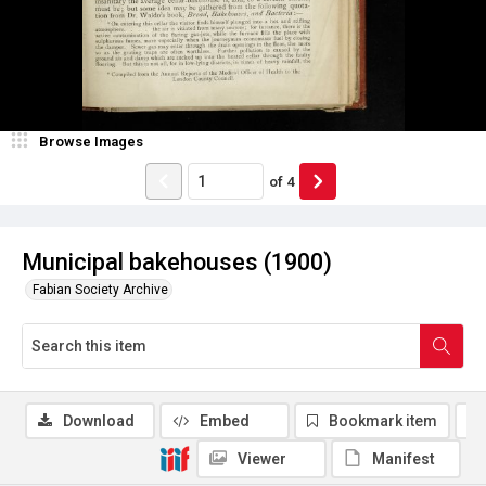
Browse Images
of
4
Municipal bakehouses (1900)
Fabian Society Archive
Download
Embed
Bookmark item
Viewer
Manifest