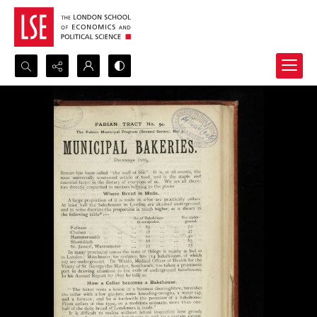
Search...
Advanced search