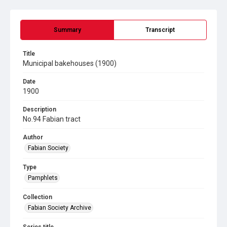
Summary
Transcript
Title
Municipal bakehouses (1900)
Date
1900
Description
No.94 Fabian tract
Author
Fabian Society
Type
Pamphlets
Collection
Fabian Society Archive