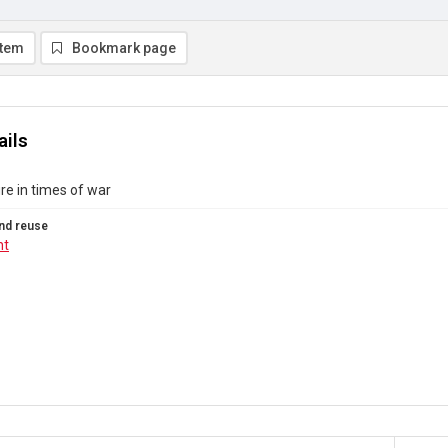
item
Bookmark page
ails
ure in times of war
nd reuse
ht