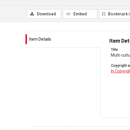
Download
Embed
Bookmark 
Item Details
Item Det
Title
Multi-cult
Copyright a
In Copyrig