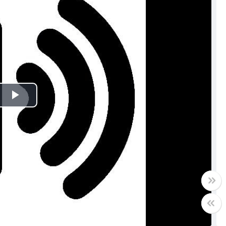
Play
Video