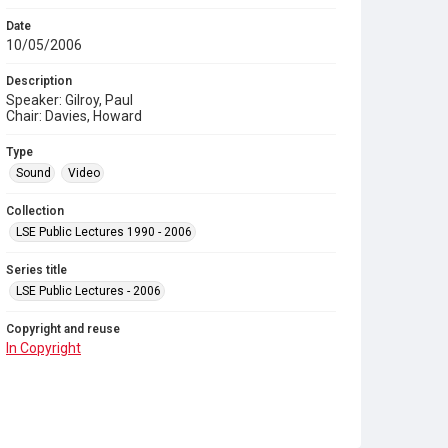
Date
10/05/2006
Description
Speaker: Gilroy, Paul
Chair: Davies, Howard
Type
Sound
Video
Collection
LSE Public Lectures 1990 - 2006
Series title
LSE Public Lectures - 2006
Copyright and reuse
In Copyright