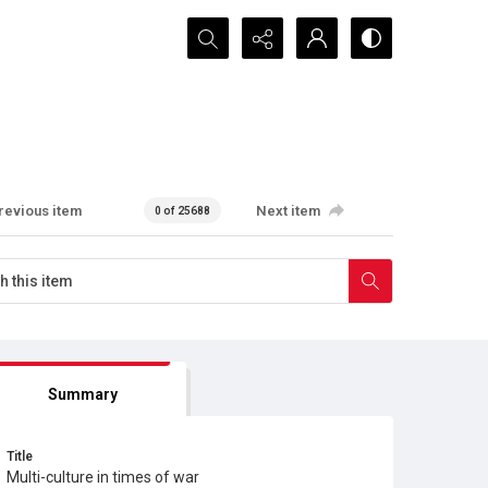
Search...
revious item
Next item
0 of 25688
Summary
Title
Multi-culture in times of war