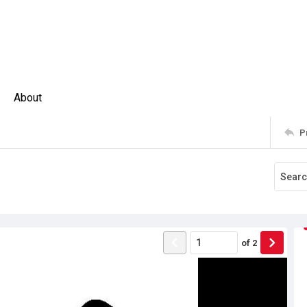
About
P
of
2