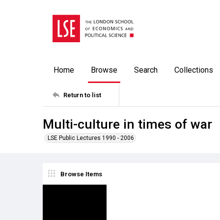
Home
Browse
Search
Collections
Return to list
Multi-culture in times of war
LSE Public Lectures 1990 - 2006
Browse Items