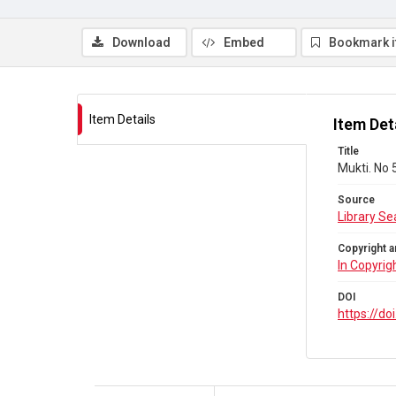
Download
Embed
Bookmark 
Item Details
Item Det
Title
Mukti. No 
Source
Library Se
Copyright a
In Copyrig
DOI
https://d