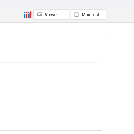
In Copyright
DOI
Viewer
Manifest
https://doi.org/10.71539/y0ph-3s95