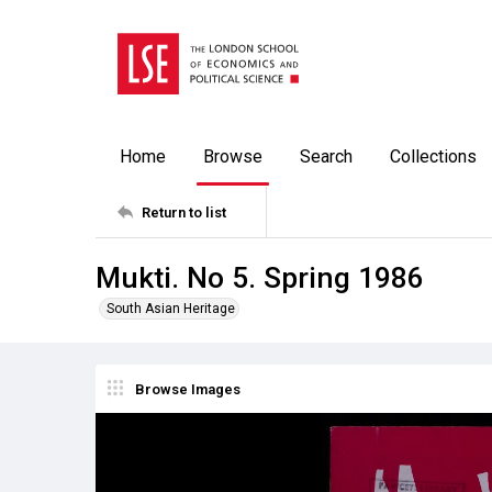
Home
Browse
Search
Collections
Return to list
Mukti. No 5. Spring 1986
South Asian Heritage
Browse Images