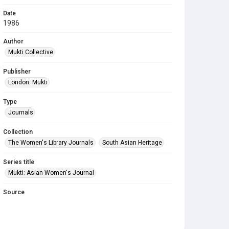
Date
1986
Author
Mukti Collective
Publisher
London: Mukti
Type
Journals
Collection
The Women's Library Journals
South Asian Heritage
Series title
Mukti: Asian Women's Journal
Source
Library Search
Copyright and reuse