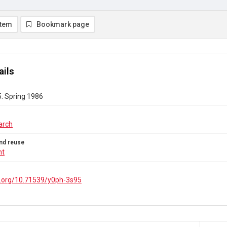
item
Bookmark page
ails
5. Spring 1986
arch
nd reuse
ht
oi.org/10.71539/y0ph-3s95