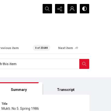
Search...
revious item
Next item
0 of 25688
Summary
Transcript
Title
Mukti. No 5. Spring 1986