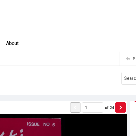
About
P
of
24