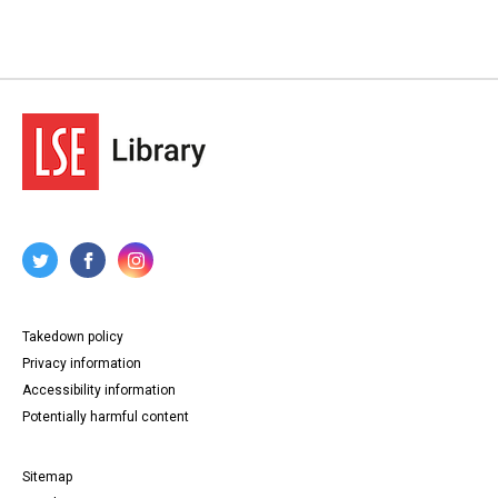
Takedown policy
Privacy information
Accessibility information
Potentially harmful content
Sitemap