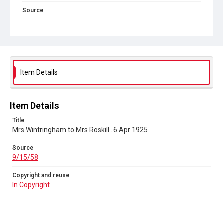
Source
9/15/58
Copyright and reuse
In Copyright
Item Details
Item Details
Title
Mrs Wintringham to Mrs Roskill , 6 Apr 1925
Source
9/15/58
Copyright and reuse
In Copyright