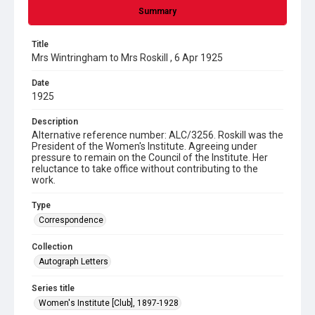
Summary
Title
Mrs Wintringham to Mrs Roskill , 6 Apr 1925
Date
1925
Description
Alternative reference number: ALC/3256. Roskill was the
President of the Women's Institute. Agreeing under
pressure to remain on the Council of the Institute. Her
reluctance to take office without contributing to the
work.
Type
Correspondence
Collection
Autograph Letters
Series title
Women's Institute [Club], 1897-1928