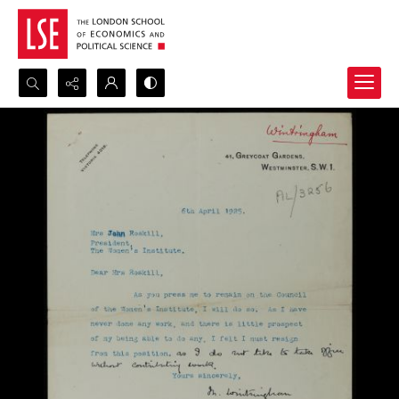
Search...
Advanced search