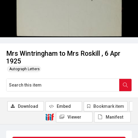
Mrs Wintringham to Mrs Roskill , 6 Apr
1925
Autograph Letters
Download
Embed
Bookmark item
Viewer
Manifest