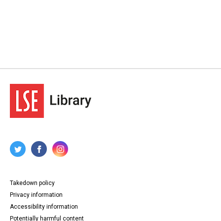
Takedown policy
Privacy information
Accessibility information
Potentially harmful content