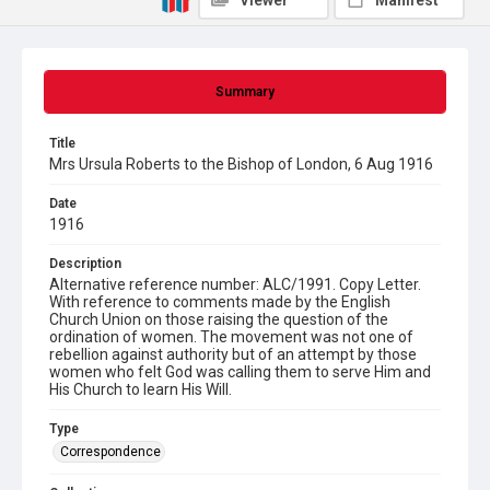
Viewer
Manifest
Summary
Title
Mrs Ursula Roberts to the Bishop of London, 6 Aug 1916
Date
1916
Description
Alternative reference number: ALC/1991. Copy Letter.
With reference to comments made by the English
Church Union on those raising the question of the
ordination of women. The movement was not one of
rebellion against authority but of an attempt by those
women who felt God was calling them to serve Him and
His Church to learn His Will.
Type
Correspondence