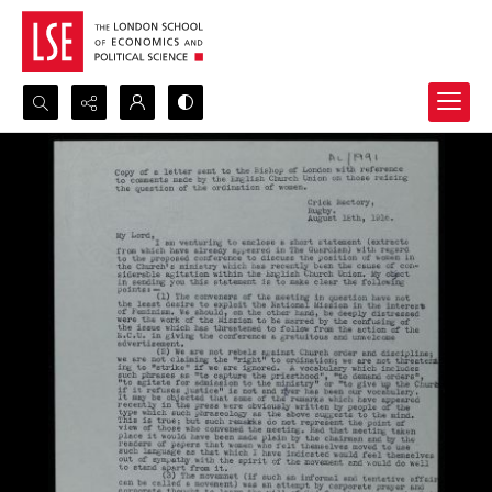
Search...
Advanced search