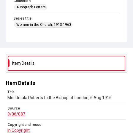
Collection
Autograph Letters
Series title
Women in the Church, 1913-1963
Source
9/06/087
Copyright and reuse
In Copyright
Item Details
Item Details
Title
Mrs Ursula Roberts to the Bishop of London, 6 Aug 1916
Source
9/06/087
Copyright and reuse
In Copyright