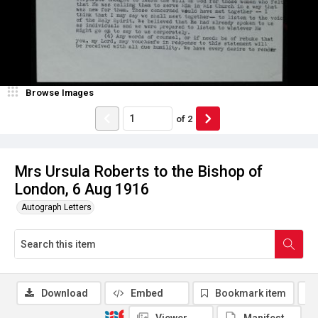
Browse Images
of
2
Mrs Ursula Roberts to the Bishop of
London, 6 Aug 1916
Autograph Letters
Download
Embed
Bookmark item