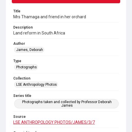
Title
Mrs Thamaga and friend in her orchard
Description
Land reform in South Africa
Author
James, Deborah
Type
Photographs
Collection
LSE Anthropology Photos
Series title
Photographs taken and collected by Professor Deborah
James
Source
LSE ANTHROPOLOGY PHOTOS/JAMES/3/7