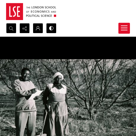
Search...
Advanced search