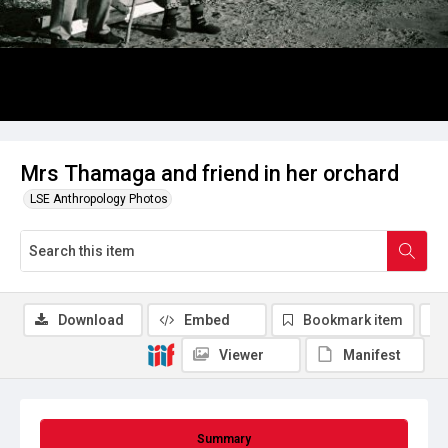
Mrs Thamaga and friend in her orchard
LSE Anthropology Photos
Download
Embed
Bookmark item
Viewer
Manifest
Summary