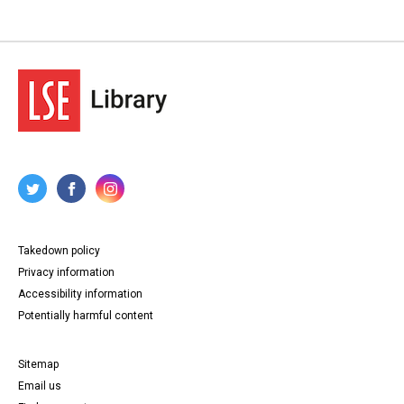
Takedown policy
Privacy information
Accessibility information
Potentially harmful content
Sitemap
Email us