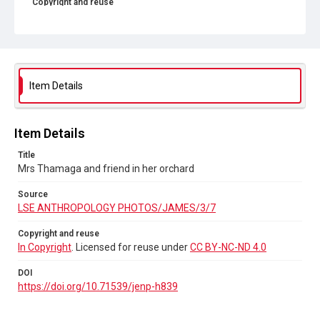
Copyright and reuse
In Copyright
. Licensed for reuse under
CC BY-NC-ND 4.0
DOI
https://doi.org/10.71539/jenp-h839
Item Details
Item Details
Title
Mrs Thamaga and friend in her orchard
Source
LSE ANTHROPOLOGY PHOTOS/JAMES/3/7
Copyright and reuse
In Copyright
. Licensed for reuse under
CC BY-NC-ND 4.0
DOI
https://doi.org/10.71539/jenp-h839