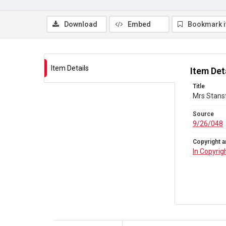
Download
Embed
Bookmark 
Item Details
Item Det
Title
Mrs Stansf
Source
9/26/048
Copyright a
In Copyrig