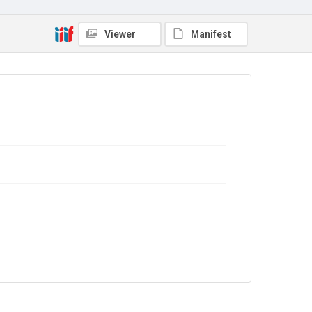
Source
9/26/048
Viewer
Manifest
Copyright and reuse
In Copyright