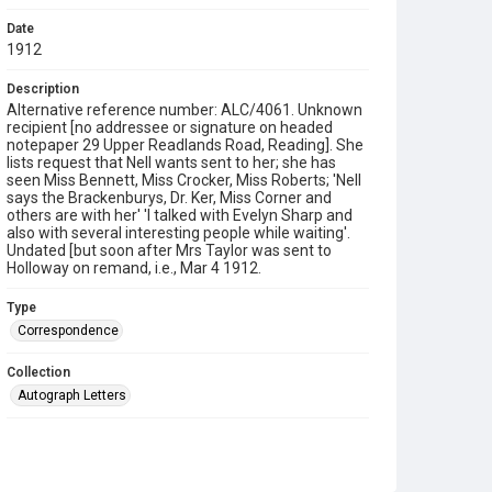
Date
1912
Description
Alternative reference number: ALC/4061. Unknown
recipient [no addressee or signature on headed
notepaper 29 Upper Readlands Road, Reading]. She
lists request that Nell wants sent to her; she has
seen Miss Bennett, Miss Crocker, Miss Roberts; 'Nell
says the Brackenburys, Dr. Ker, Miss Corner and
others are with her' 'I talked with Evelyn Sharp and
also with several interesting people while waiting'.
Undated [but soon after Mrs Taylor was sent to
Holloway on remand, i.e., Mar 4 1912.
Type
Correspondence
Collection
Autograph Letters
Series title
Taylor Collection, 1910-1964