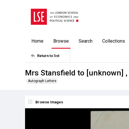
Home
Browse
Search
Collections
Return to list
Mrs Stansfield to [unknown] ,
Autograph Letters
Browse Images