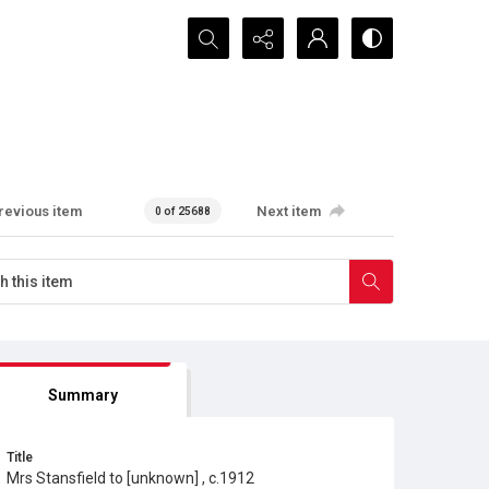
Search...
revious item
Next item
0 of 25688
Summary
Title
Mrs Stansfield to [unknown] , c.1912