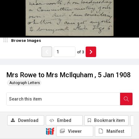
Browse Images
of
3
Mrs Rowe to Mrs McIlquham , 5 Jan 1908
Autograph Letters
Download
Embed
Bookmark item
Viewer
Manifest