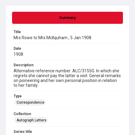
Summary
Title
Mrs Rowe to Mrs McIlquham , 5 Jan 1908
Date
1908
Description
Alternative reference number: ALC/3155G. In which she
regrets she cannot pay the latter a visit. General remarks
on pioneering and her own personal position in relation
to her family.
Type
Correspondence
Collection
Autograph Letters
Series title