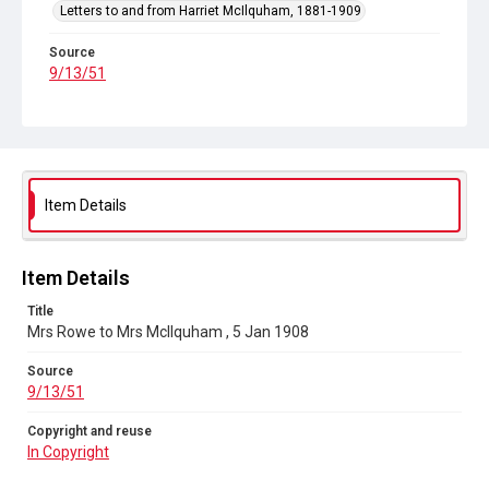
Letters to and from Harriet McIlquham, 1881-1909
Source
9/13/51
Copyright and reuse
In Copyright
Item Details
Item Details
Title
Mrs Rowe to Mrs McIlquham , 5 Jan 1908
Source
9/13/51
Copyright and reuse
In Copyright