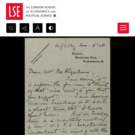
Search...
Advanced search