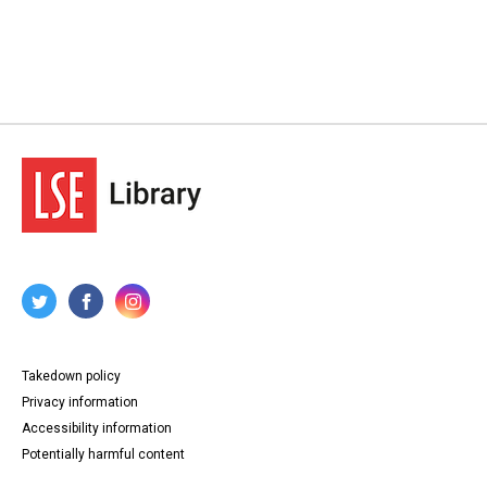
Takedown policy
Privacy information
Accessibility information
Potentially harmful content