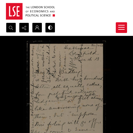
Search...
Advanced search