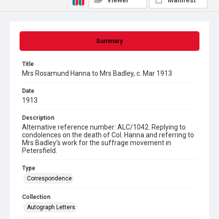
Viewer
Manifest
Summary
Title
Mrs Rosamund Hanna to Mrs Badley, c. Mar 1913
Date
1913
Description
Alternative reference number: ALC/1042. Replying to
condolences on the death of Col. Hanna and referring to
Mrs Badley's work for the suffrage movement in
Petersfield.
Type
Correspondence
Collection
Autograph Letters