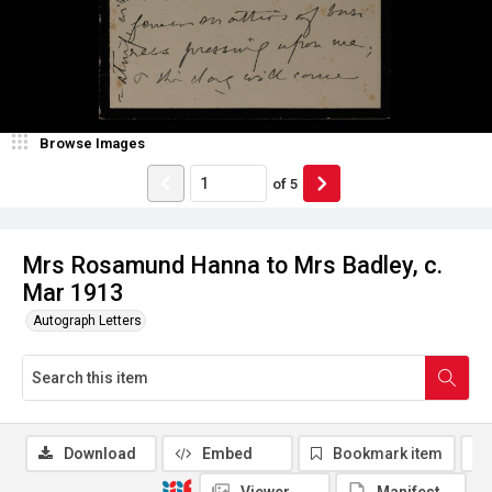
Browse Images
of
5
Mrs Rosamund Hanna to Mrs Badley, c.
Mar 1913
Autograph Letters
Download
Embed
Bookmark item