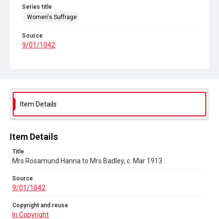
Series title
Women's Suffrage
Source
9/01/1042
Copyright and reuse
In Copyright
Item Details
Item Details
Title
Mrs Rosamund Hanna to Mrs Badley, c. Mar 1913
Source
9/01/1042
Copyright and reuse
In Copyright