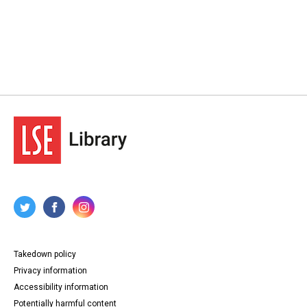
Takedown policy
Privacy information
Accessibility information
Potentially harmful content