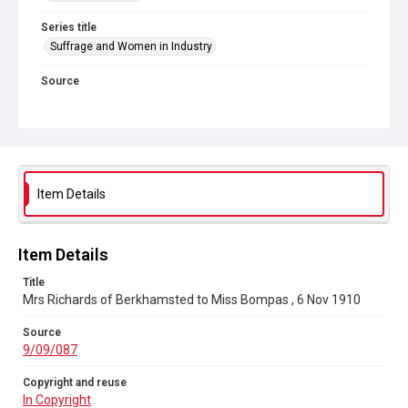
Series title
Suffrage and Women in Industry
Source
9/09/087
Copyright and reuse
In Copyright
Item Details
Item Details
Title
Mrs Richards of Berkhamsted to Miss Bompas , 6 Nov 1910
Source
9/09/087
Copyright and reuse
In Copyright