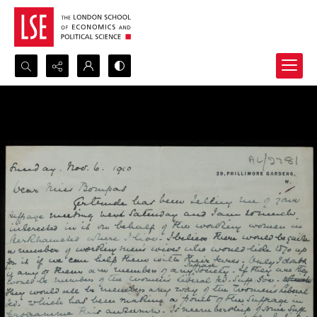
Search...
Advanced search