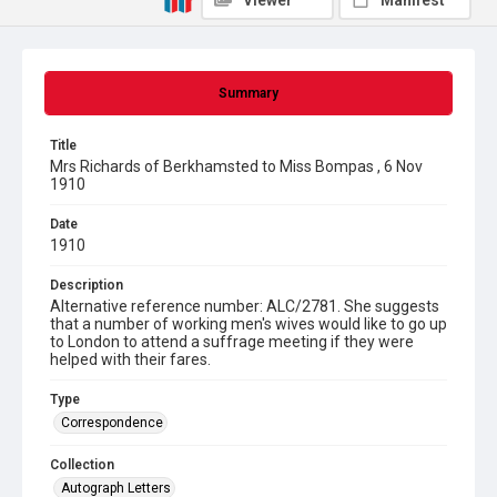
Viewer
Manifest
Summary
Title
Mrs Richards of Berkhamsted to Miss Bompas , 6 Nov
1910
Date
1910
Description
Alternative reference number: ALC/2781. She suggests
that a number of working men's wives would like to go up
to London to attend a suffrage meeting if they were
helped with their fares.
Type
Correspondence
Collection
Autograph Letters