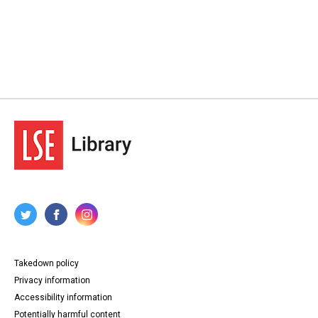
Takedown policy
Privacy information
Accessibility information
Potentially harmful content