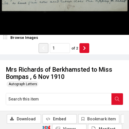
Browse Images
of
2
Mrs Richards of Berkhamsted to Miss
Bompas , 6 Nov 1910
Autograph Letters
Download
Embed
Bookmark item