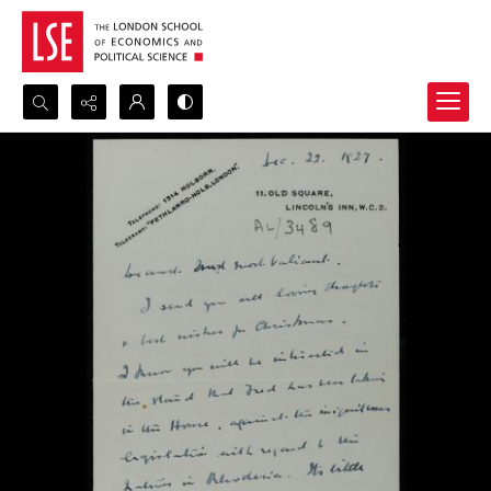
Search...
Advanced search