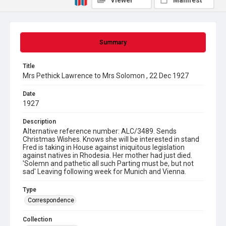
Viewer
Manifest
Summary
Title
Mrs Pethick Lawrence to Mrs Solomon , 22 Dec 1927
Date
1927
Description
Alternative reference number: ALC/3489. Sends
Christmas Wishes. Knows she will be interested in stand
Fred is taking in House against iniquitous legislation
against natives in Rhodesia. Her mother had just died.
'Solemn and pathetic all such Parting must be, but not
sad' Leaving following week for Munich and Vienna.
Type
Correspondence
Collection