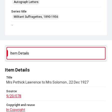
Autograph Letters
Series title
Militant Suffragettes, 1890-1956
Source
9/20/078
Copyright and reuse
In Copyright
Item Details
Item Details
Title
Mrs Pethick Lawrence to Mrs Solomon , 22 Dec 1927
Source
9/20/078
Copyright and reuse
In Copyright