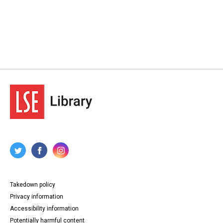
Takedown policy
Privacy information
Accessibility information
Potentially harmful content