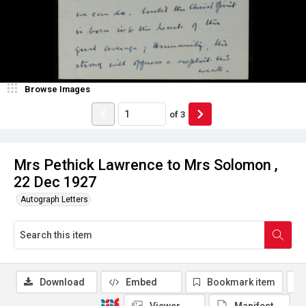
Browse Images
of
3
Mrs Pethick Lawrence to Mrs Solomon ,
22 Dec 1927
Autograph Letters
Download
Embed
Bookmark item