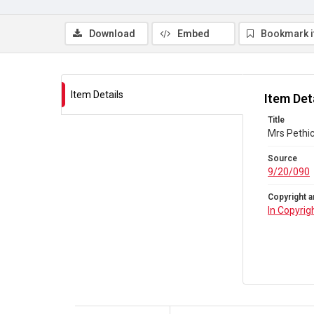
Download
Embed
Bookmark 
Item Details
Item Det
Title
Mrs Pethic
Source
9/20/090
Copyright a
In Copyrig