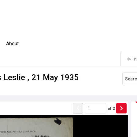
About
P
 Leslie , 21 May 1935
of
2