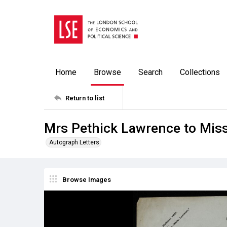
Home
Browse
Search
Collections
Return to list
Mrs Pethick Lawrence to Miss
Autograph Letters
Browse Images