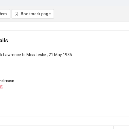
item
Bookmark page
ails
k Lawrence to Miss Leslie , 21 May 1935
nd reuse
ht