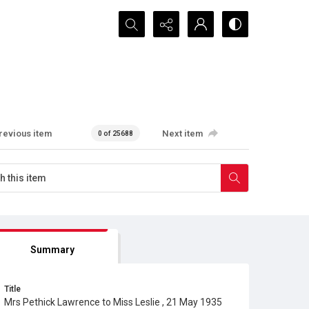
Search...
revious item
Next item
0 of 25688
Summary
Title
Mrs Pethick Lawrence to Miss Leslie , 21 May 1935