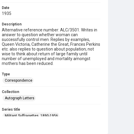
Date
1935
Description
Alternative reference number: ALC/3501. Writes in
answer to question whether woman can
successfully control men. Replies by examples,
Queen Victoria, Catherine the Great, Frances Perkins
etc. also replies to question about population; not
wise to think about return of large family until
number of unemployed and mortality amongst
mothers has been reduced.
Type
Correspondence
Collection
Autograph Letters
Series title
Militant Suffragettes, 1890-1956
Source
9/20/090