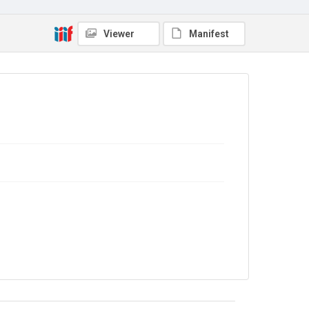
Copyright and reuse
Viewer
Manifest
In Copyright