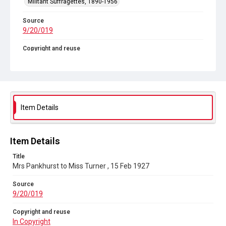
Militant Suffragettes, 1890-1956
Source
9/20/019
Copyright and reuse
In Copyright
Item Details
Item Details
Title
Mrs Pankhurst to Miss Turner , 15 Feb 1927
Source
9/20/019
Copyright and reuse
In Copyright