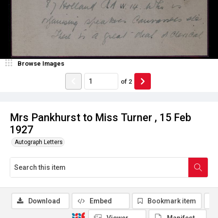
Browse Images
of
2
Mrs Pankhurst to Miss Turner , 15 Feb
1927
Autograph Letters
Download
Embed
Bookmark item