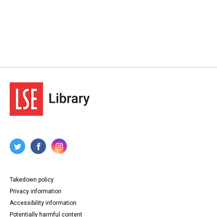
Takedown policy
Privacy information
Accessibility information
Potentially harmful content