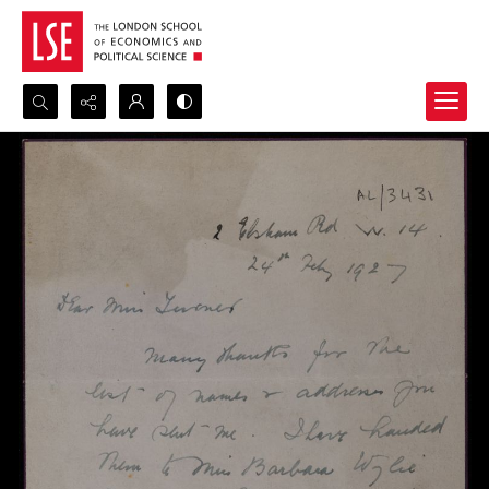
Search...
Advanced search