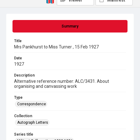
Viewer
Manifest
Summary
Title
Mrs Pankhurst to Miss Turner , 15 Feb 1927
Date
1927
Description
Alternative reference number: ALC/3431. About
organising and canvassing work
Type
Correspondence
Collection
Autograph Letters
Series title