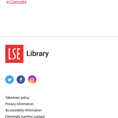
In Copyright
Takedown policy
Privacy information
Accessibility information
Potentially harmful content