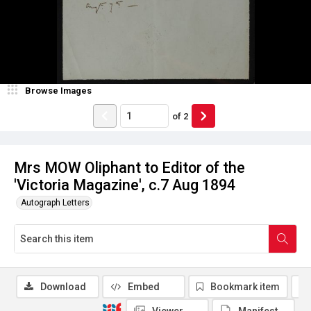
Browse Images
of
2
Mrs MOW Oliphant to Editor of the
'Victoria Magazine', c.7 Aug 1894
Autograph Letters
Download
Embed
Bookmark item