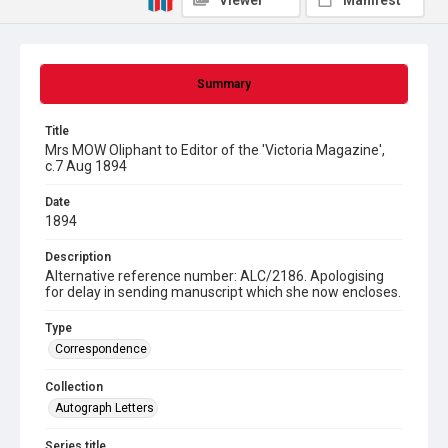
Viewer
Manifest
Summary
Title
Mrs MOW Oliphant to Editor of the 'Victoria Magazine',
c.7 Aug 1894
Date
1894
Description
Alternative reference number: ALC/2186. Apologising
for delay in sending manuscript which she now encloses.
Type
Correspondence
Collection
Autograph Letters
Series title