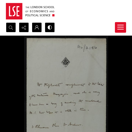
Search...
Advanced search