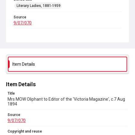
Literary Ladies, 1881-1959
Source
9/07/070
Copyright and reuse
In Copyright
Item Details
Item Details
Title
Mrs MOW Oliphant to Editor of the 'Victoria Magazine', c.7 Aug
1894
Source
9/07/070
Copyright and reuse