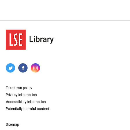
Takedown policy
Privacy information
Accessibility information
Potentially harmful content
Sitemap