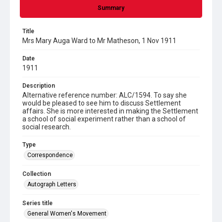
Summary
Title
Mrs Mary Auga Ward to Mr Matheson, 1 Nov 1911
Date
1911
Description
Alternative reference number: ALC/1594. To say she
would be pleased to see him to discuss Settlement
affairs. She is more interested in making the Settlement
a school of social experiment rather than a school of
social research.
Type
Correspondence
Collection
Autograph Letters
Series title
General Women's Movement