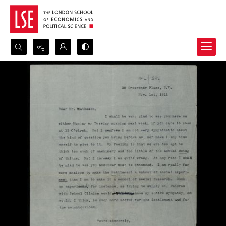
Search...
Advanced search