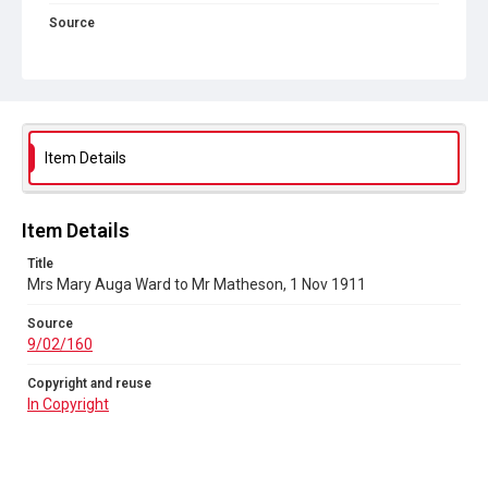
Source
9/02/160
Copyright and reuse
In Copyright
Item Details
Item Details
Title
Mrs Mary Auga Ward to Mr Matheson, 1 Nov 1911
Source
9/02/160
Copyright and reuse
In Copyright