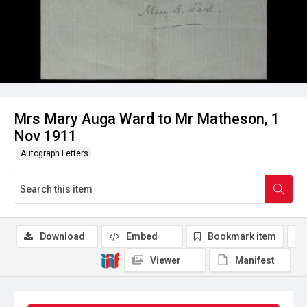
Mrs Mary Auga Ward to Mr Matheson, 1
Nov 1911
Autograph Letters
Download
Embed
Bookmark item
Viewer
Manifest