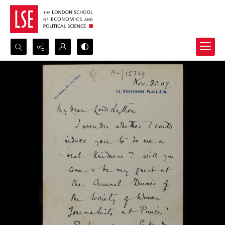
Search...
Advanced search