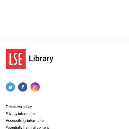
Takedown policy
Privacy information
Accessibility information
Potentially harmful content