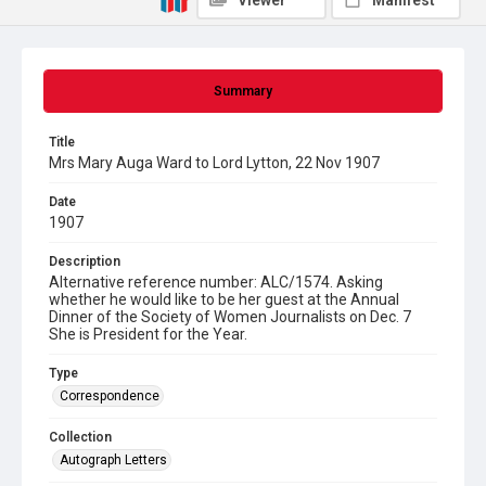
Viewer
Manifest
Summary
Title
Mrs Mary Auga Ward to Lord Lytton, 22 Nov 1907
Date
1907
Description
Alternative reference number: ALC/1574. Asking
whether he would like to be her guest at the Annual
Dinner of the Society of Women Journalists on Dec. 7
She is President for the Year.
Type
Correspondence
Collection
Autograph Letters