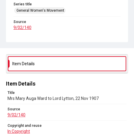
Series title
General Women's Movement
Source
9/02/140
Copyright and reuse
In Copyright
Item Details
Item Details
Title
Mrs Mary Auga Ward to Lord Lytton, 22 Nov 1907
Source
9/02/140
Copyright and reuse
In Copyright