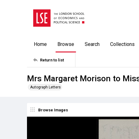
Home
Browse
Search
Collections
Return to list
Mrs Margaret Morison to Miss
Autograph Letters
Browse Images