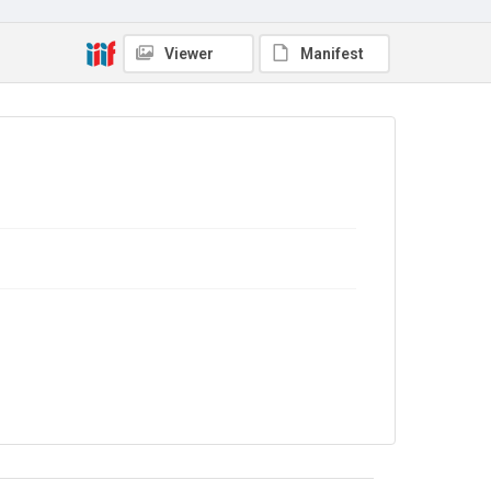
Copyright and reuse
Viewer
Manifest
In Copyright