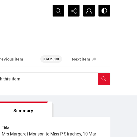
Search...
revious item
Next item
0 of 25688
Summary
Title
Mrs Margaret Morison to Miss P Strachey, 10 Mar