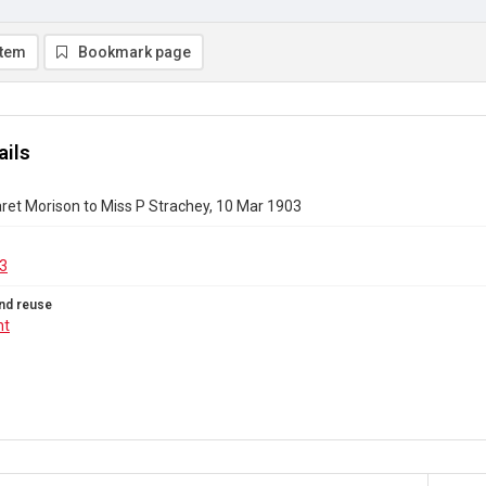
item
Bookmark page
ails
ret Morison to Miss P Strachey, 10 Mar 1903
3
nd reuse
ht