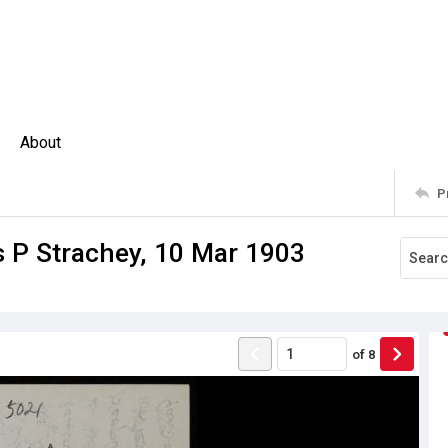
About
P
 P Strachey, 10 Mar 1903
of
8