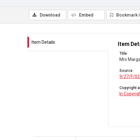
Download
Embed
Bookmark 
Item Details
Item Det
Title
Mrs Marga
Source
9/27/F/02
Copyright a
In Copyrig