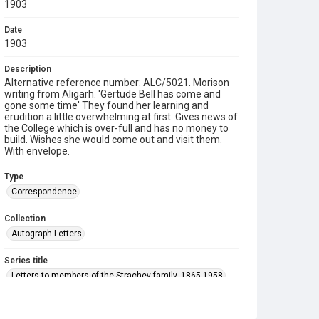
1903
Date
1903
Description
Alternative reference number: ALC/5021. Morison
writing from Aligarh. 'Gertude Bell has come and
gone some time' They found her learning and
erudition a little overwhelming at first. Gives news of
the College which is over-full and has no money to
build. Wishes she would come out and visit them.
With envelope.
Type
Correspondence
Collection
Autograph Letters
Series title
Letters to members of the Strachey family, 1865-1958
Source
9/27/F/023