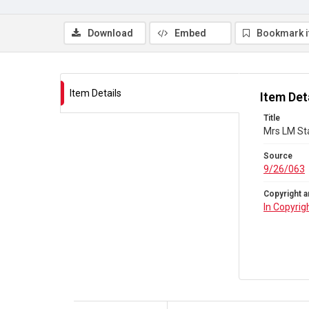
Download
Embed
Bookmark 
Item Details
Item Det
Title
Mrs LM Sta
Source
9/26/063
Copyright a
In Copyrig