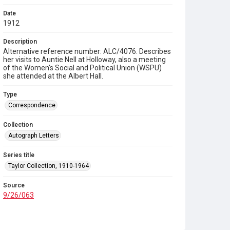
Date
1912
Description
Alternative reference number: ALC/4076. Describes
her visits to Auntie Nell at Holloway, also a meeting
of the Women's Social and Political Union (WSPU)
she attended at the Albert Hall.
Type
Correspondence
Collection
Autograph Letters
Series title
Taylor Collection, 1910-1964
Source
9/26/063
Copyright and reuse
In Copyright