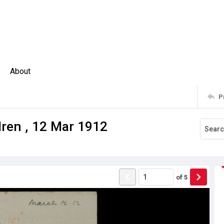
About
P
dren , 12 Mar 1912
of
5