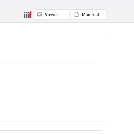
Viewer
Manifest