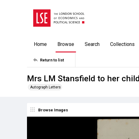
Home
Browse
Search
Collections
Return to list
Mrs LM Stansfield to her chil
Autograph Letters
Browse Images