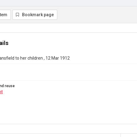
item
Bookmark page
ails
nsfield to her children , 12 Mar 1912
nd reuse
ht