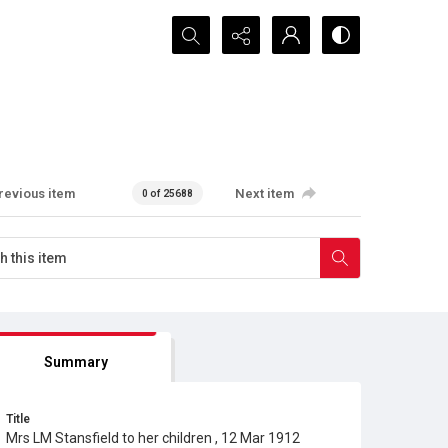
Search...
revious item
Next item
0 of 25688
Summary
Title
Mrs LM Stansfield to her children , 12 Mar 1912