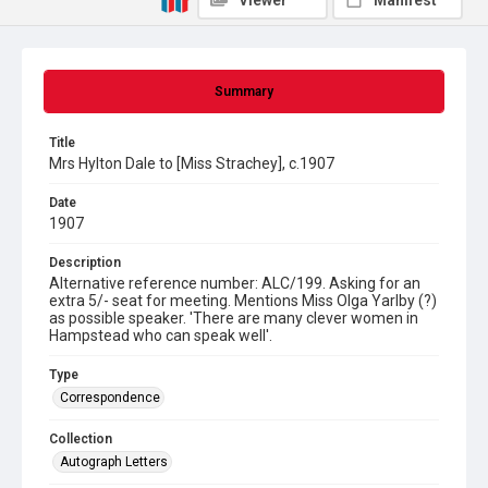
Viewer
Manifest
Summary
Title
Mrs Hylton Dale to [Miss Strachey], c.1907
Date
1907
Description
Alternative reference number: ALC/199. Asking for an
extra 5/- seat for meeting. Mentions Miss Olga Yarlby (?)
as possible speaker. 'There are many clever women in
Hampstead who can speak well'.
Type
Correspondence
Collection
Autograph Letters