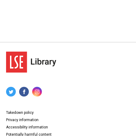
Takedown policy
Privacy information
Accessibility information
Potentially harmful content