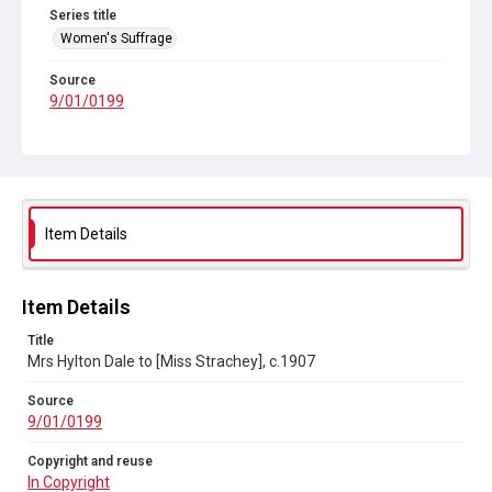
Series title
Women's Suffrage
Source
9/01/0199
Copyright and reuse
In Copyright
Item Details
Item Details
Title
Mrs Hylton Dale to [Miss Strachey], c.1907
Source
9/01/0199
Copyright and reuse
In Copyright