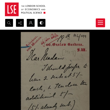
Search...
Advanced search