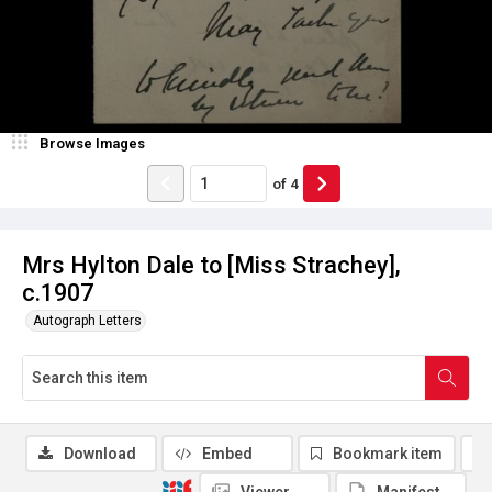
Browse Images
of
4
Mrs Hylton Dale to [Miss Strachey],
c.1907
Autograph Letters
Download
Embed
Bookmark item