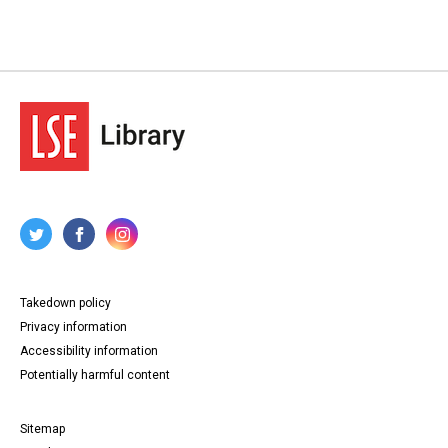
Takedown policy
Privacy information
Accessibility information
Potentially harmful content
Sitemap