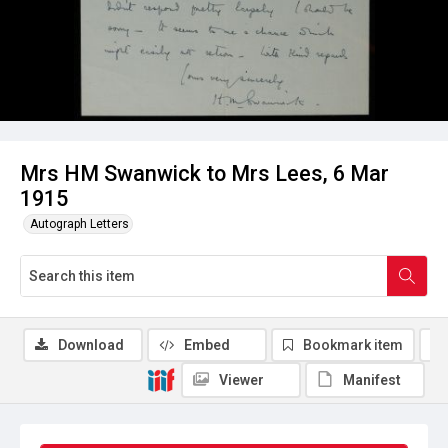
Mrs HM Swanwick to Mrs Lees, 6 Mar
1915
Autograph Letters
Download
Embed
Bookmark item
Viewer
Manifest