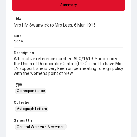
Summary
Title
Mrs HM Swanwick to Mrs Lees, 6 Mar 1915
Date
1915
Description
Alternative reference number: ALC/1619. She is sorry
the Union of Democratic Control (UDC) is not to have Mrs
L's support; she is very keen on permeating foreign policy
with the women's point of view.
Type
Correspondence
Collection
Autograph Letters
Series title
General Women's Movement