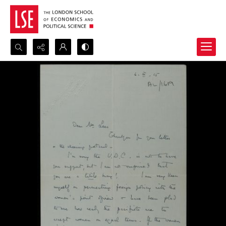
Search...
Advanced search