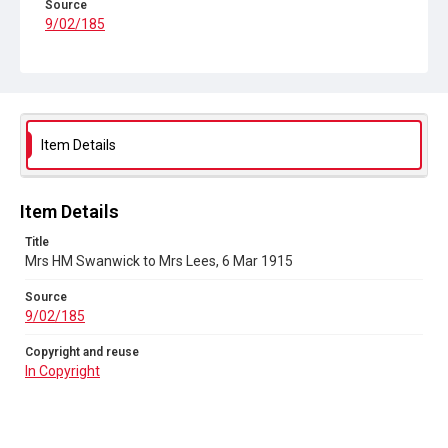
Source
9/02/185
Copyright and reuse
In Copyright
Item Details
Item Details
Title
Mrs HM Swanwick to Mrs Lees, 6 Mar 1915
Source
9/02/185
Copyright and reuse
In Copyright