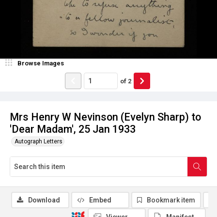
Browse Images
of
2
Mrs Henry W Nevinson (Evelyn Sharp) to
'Dear Madam', 25 Jan 1933
Autograph Letters
Download
Embed
Bookmark item