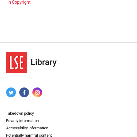
In Copyright
Takedown policy
Privacy information
Accessibility information
Potentially harmful content