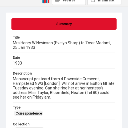
Viewer
Manifest
Summary
Title
Mrs Henry W Nevinson (Evelyn Sharp) to 'Dear Madam',
25 Jan 1933
Date
1933
Description
Manuscript postcard from 4 Downside Crescent,
Hampstead NW3 [London]. Will not arrive in Bolton till late
Tuesday evening. Can she ring her at her hostess's
address Miss Taylor, Bloomfield, Heaton (Tel.80) could
see her on Friday am.
Type
Correspondence
Collection