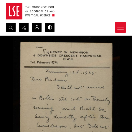
Search...
Advanced search