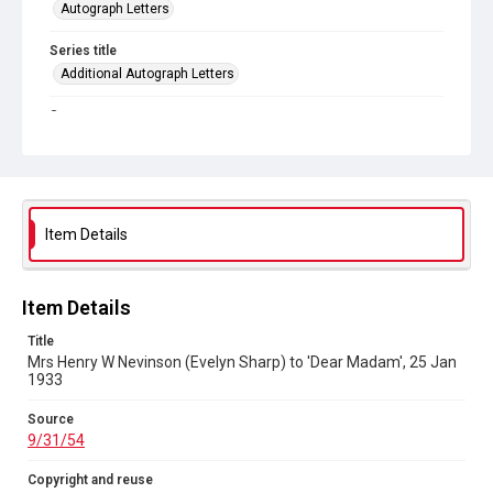
Autograph Letters
Series title
Additional Autograph Letters
Source
9/31/54
Copyright and reuse
In Copyright
Item Details
Item Details
Title
Mrs Henry W Nevinson (Evelyn Sharp) to 'Dear Madam', 25 Jan
1933
Source
9/31/54
Copyright and reuse