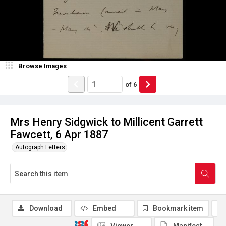
Browse Images
of
6
Mrs Henry Sidgwick to Millicent Garrett
Fawcett, 6 Apr 1887
Autograph Letters
Download
Embed
Bookmark item