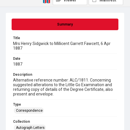
Viewer
Manifest
Summary
Title
Mrs Henry Sidgwick to Millicent Garrett Fawcett, 6 Apr
1887
Date
1887
Description
Alternative reference number: ALC/1811. Concerning
suggested alterations to the Little Go Examination and
returning copy of details of the Degree Certificate, also
present and envelope.
Type
Correspondence
Collection
Autograph Letters