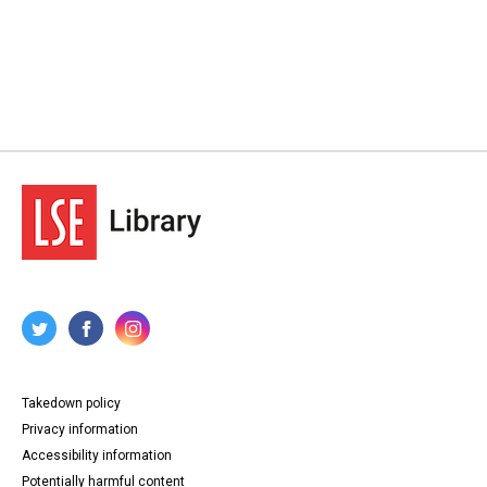
Takedown policy
Privacy information
Accessibility information
Potentially harmful content