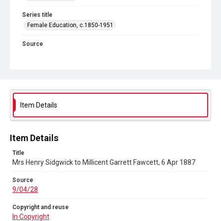
Series title
Female Education, c.1850-1951
Source
9/04/28
Copyright and reuse
In Copyright
Item Details
Item Details
Title
Mrs Henry Sidgwick to Millicent Garrett Fawcett, 6 Apr 1887
Source
9/04/28
Copyright and reuse
In Copyright