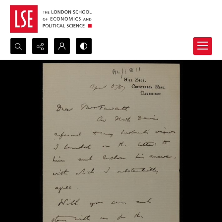
Search...
Advanced search