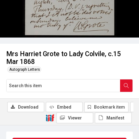
Mrs Harriet Grote to Lady Colvile, c.15
Mar 1868
Autograph Letters
Download
Embed
Bookmark item
Viewer
Manifest