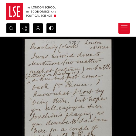
Search...
Advanced search