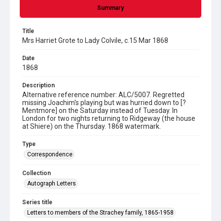
Summary
Title
Mrs Harriet Grote to Lady Colvile, c.15 Mar 1868
Date
1868
Description
Alternative reference number: ALC/5007. Regretted
missing Joachim's playing but was hurried down to [?
Mentmore] on the Saturday instead of Tuesday. In
London for two nights returning to Ridgeway (the house
at Shiere) on the Thursday. 1868 watermark.
Type
Correspondence
Collection
Autograph Letters
Series title
Letters to members of the Strachey family, 1865-1958