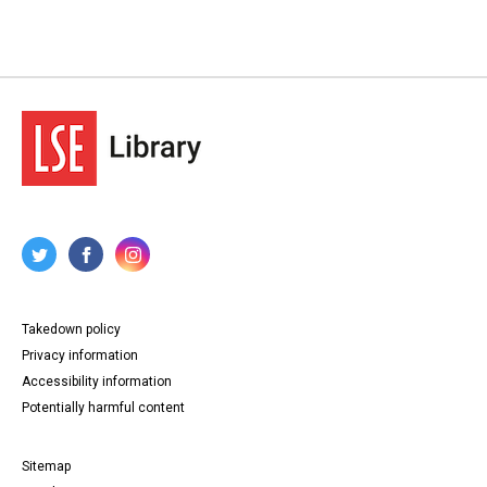
Takedown policy
Privacy information
Accessibility information
Potentially harmful content
Sitemap