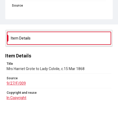
Source
9/27/F/009
Copyright and reuse
In Copyright
Item Details
Item Details
Title
Mrs Harriet Grote to Lady Colvile, c.15 Mar 1868
Source
9/27/F/009
Copyright and reuse
In Copyright