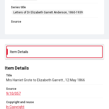
Series title
Letters of Dr Elizabeth Garrett Anderson, 1860-1939
Source
9/10/057
Copyright and reuse
In Copyright
Item Details
Item Details
Title
Mrs Harriet Grote to Elizabeth Garrett , 12 May 1866
Source
9/10/057
Copyright and reuse
In Copyright