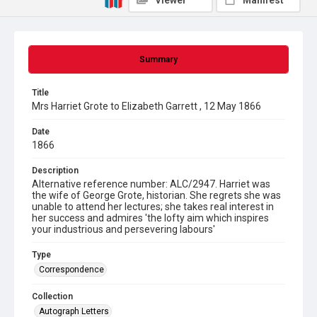
Viewer
Manifest
Summary
Title
Mrs Harriet Grote to Elizabeth Garrett , 12 May 1866
Date
1866
Description
Alternative reference number: ALC/2947. Harriet was
the wife of George Grote, historian. She regrets she was
unable to attend her lectures; she takes real interest in
her success and admires 'the lofty aim which inspires
your industrious and persevering labours'
Type
Correspondence
Collection
Autograph Letters