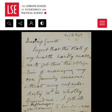
Search...
Advanced search