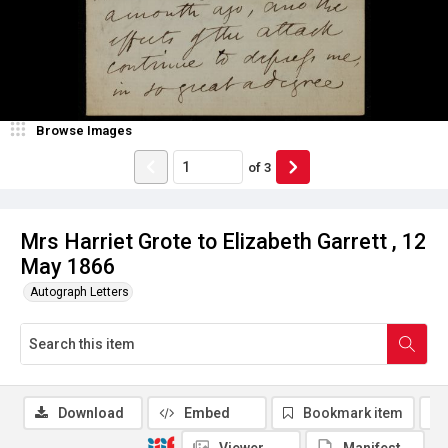
Browse Images
of
3
Mrs Harriet Grote to Elizabeth Garrett , 12
May 1866
Autograph Letters
Download
Embed
Bookmark item