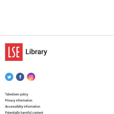
Takedown policy
Privacy information
Accessibility information
Potentially harmful content