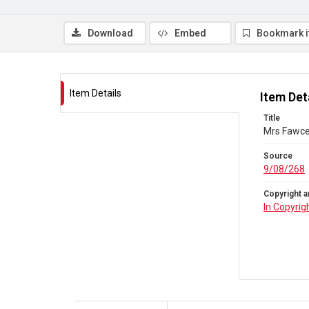
Download
Embed
Bookmark 
Item Details
Item Det
Title
Mrs Fawcet
Source
9/08/268
Copyright a
In Copyrig