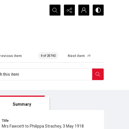
Search...
revious item
Next item
0 of 25742
Summary
Title
Mrs Fawcett to Philippa Strachey, 3 May 1918