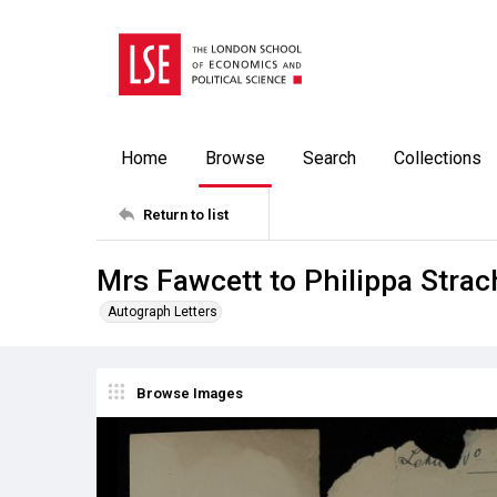
Home
Browse
Search
Collections
Return to list
Mrs Fawcett to Philippa Stra
Autograph Letters
Browse Images