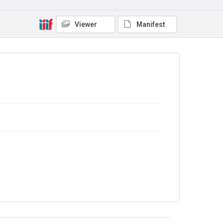
Viewer
Manifest