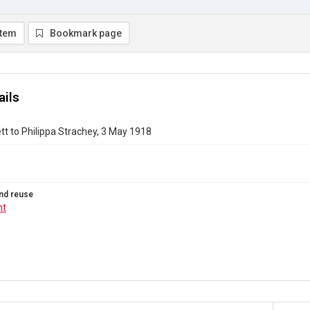
item
Bookmark page
ails
t to Philippa Strachey, 3 May 1918
nd reuse
ht