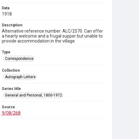
Date
1918
Description
Alternative reference number: ALC/2570. Can offer
a hearty welcome and a frugal supper but unable to
provide accommodation in the village.
Type
Correspondence
Collection
Autograph Letters
Series title
General and Personal, 1800-1972
Source
9/08/268
Copyright and reuse
In Copyright