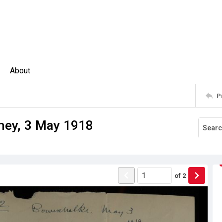
About
P
chey, 3 May 1918
of
2