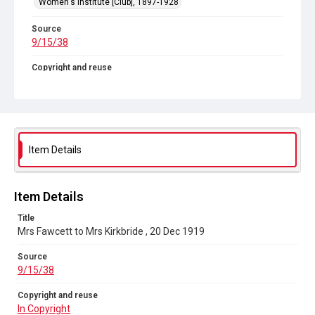
Women's Institute [Club], 1897-1928
Source
9/15/38
Copyright and reuse
In Copyright
Item Details
Item Details
Title
Mrs Fawcett to Mrs Kirkbride , 20 Dec 1919
Source
9/15/38
Copyright and reuse
In Copyright