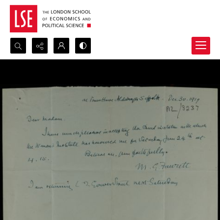
Search...
Advanced search