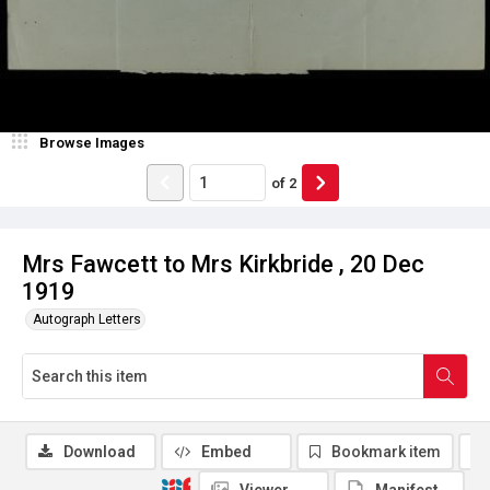
Browse Images
of
2
Mrs Fawcett to Mrs Kirkbride , 20 Dec
1919
Autograph Letters
Download
Embed
Bookmark item