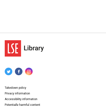
Takedown policy
Privacy information
Accessibility information
Potentially harmful content