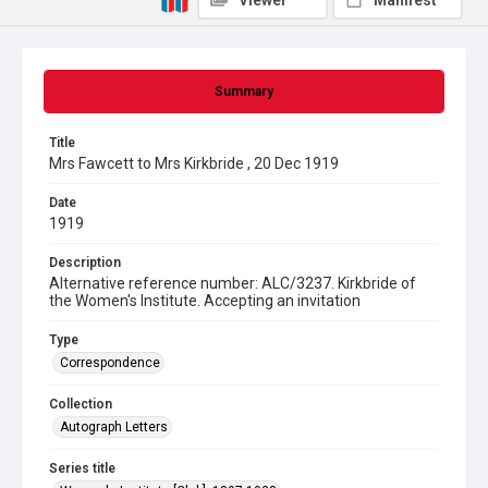
Viewer
Manifest
Summary
Title
Mrs Fawcett to Mrs Kirkbride , 20 Dec 1919
Date
1919
Description
Alternative reference number: ALC/3237. Kirkbride of
the Women's Institute. Accepting an invitation
Type
Correspondence
Collection
Autograph Letters
Series title