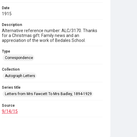
Date
1915
Description
Alternative reference number: ALC/3170. Thanks
for a Christmas gift. Family news and an
appreciation of the work of Bedales School.
Type
Correspondence
Collection
Autograph Letters
Series title
Letters from Mrs Fawcett To Mrs Badley, 1894-1929
Source
9/14/15
Copyright and reuse
In Copyright