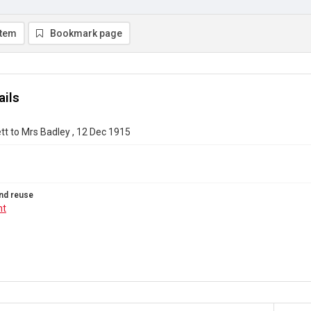
item
Bookmark page
ails
t to Mrs Badley , 12 Dec 1915
nd reuse
ht