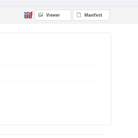
Viewer
Manifest