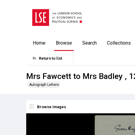
Home
Browse
Search
Collections
Return to list
Mrs Fawcett to Mrs Badley , 
Autograph Letters
Browse Images