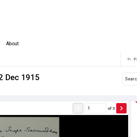
About
P
12 Dec 1915
of
3