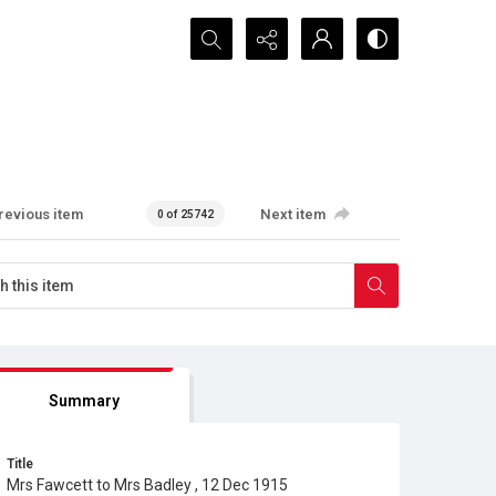
Search...
revious item
Next item
0 of 25742
Summary
Title
Mrs Fawcett to Mrs Badley , 12 Dec 1915