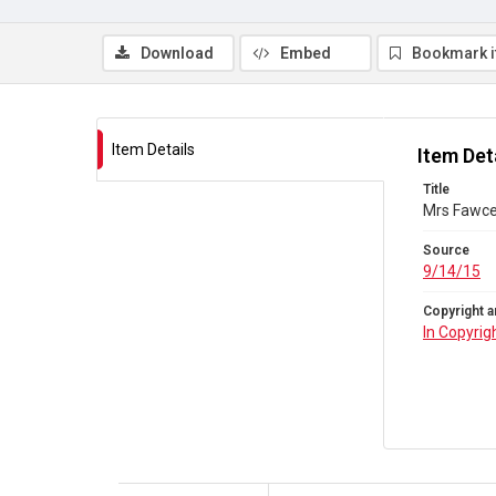
Download
Embed
Bookmark 
Item Details
Item Det
Title
Mrs Fawcet
Source
9/14/15
Copyright a
In Copyrig