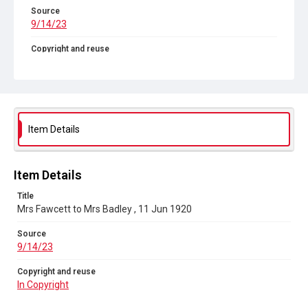
Source
9/14/23
Copyright and reuse
In Copyright
Item Details
Item Details
Title
Mrs Fawcett to Mrs Badley , 11 Jun 1920
Source
9/14/23
Copyright and reuse
In Copyright