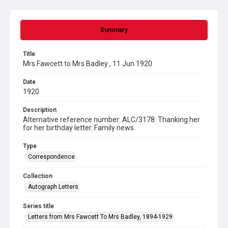
Summary
Title
Mrs Fawcett to Mrs Badley , 11 Jun 1920
Date
1920
Description
Alternative reference number: ALC/3178. Thanking her
for her birthday letter. Family news.
Type
Correspondence
Collection
Autograph Letters
Series title
Letters from Mrs Fawcett To Mrs Badley, 1894-1929