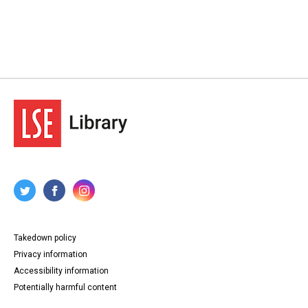
Takedown policy
Privacy information
Accessibility information
Potentially harmful content