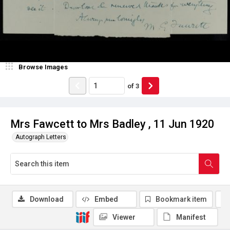
Browse Images
of
3
Mrs Fawcett to Mrs Badley , 11 Jun 1920
Autograph Letters
Download
Embed
Bookmark item
Viewer
Manifest