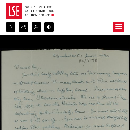
Search...
Advanced search