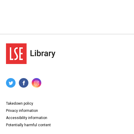
Takedown policy
Privacy information
Accessibility information
Potentially harmful content