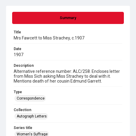
Summary
Title
Mrs Fawcett to Miss Strachey, c.1907
Date
1907
Description
Alternative reference number: ALC/258. Encloses letter
from Miss Sich asking Miss Strachey to deal with it.
Mentions death of her cousin Edmund Garrett.
Type
Correspondence
Collection
Autograph Letters
Series title
Women's Suffrage