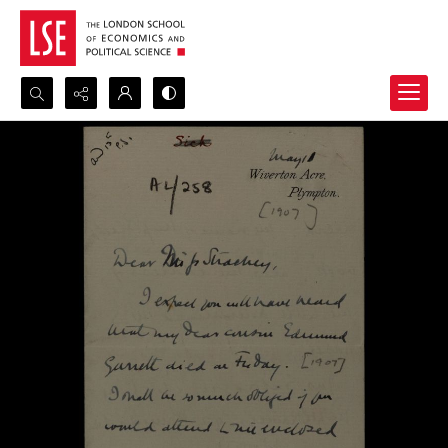
Search...
Advanced search