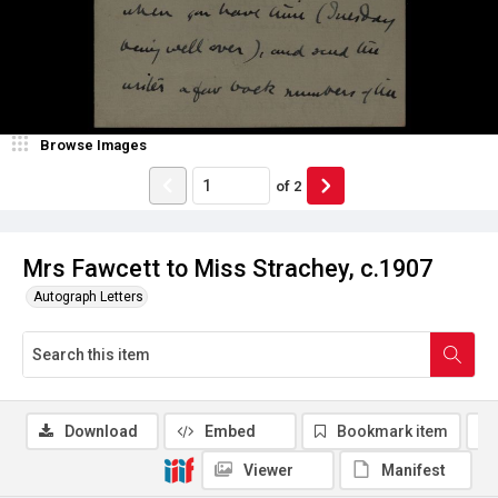
Browse Images
of
2
Mrs Fawcett to Miss Strachey, c.1907
Autograph Letters
Download
Embed
Bookmark item
Viewer
Manifest