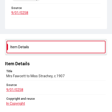
Source
9/01/0258
Copyright and reuse
In Copyright
Item Details
Item Details
Title
Mrs Fawcett to Miss Strachey, c.1907
Source
9/01/0258
Copyright and reuse
In Copyright