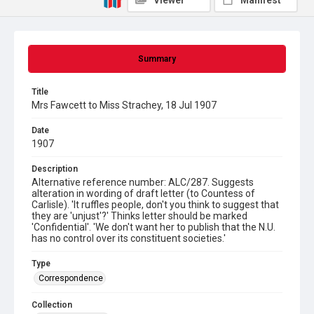
Viewer
Manifest
Summary
Title
Mrs Fawcett to Miss Strachey, 18 Jul 1907
Date
1907
Description
Alternative reference number: ALC/287. Suggests
alteration in wording of draft letter (to Countess of
Carlisle). 'It ruffles people, don't you think to suggest that
they are 'unjust'?' Thinks letter should be marked
'Confidential'. 'We don't want her to publish that the N.U.
has no control over its constituent societies.'
Type
Correspondence
Collection