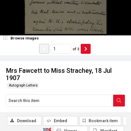
Browse Images
of
3
Mrs Fawcett to Miss Strachey, 18 Jul
1907
Autograph Letters
Download
Embed
Bookmark item