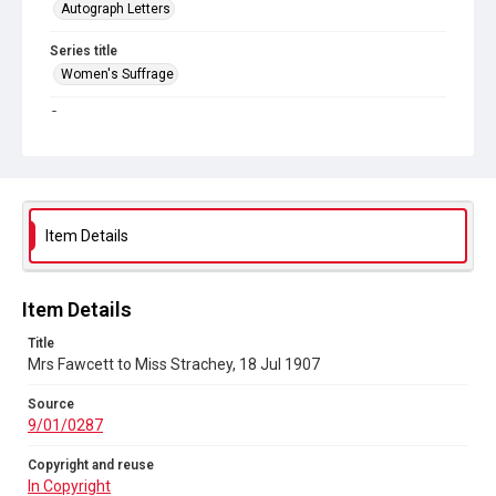
Autograph Letters
Series title
Women's Suffrage
Source
9/01/0287
Copyright and reuse
In Copyright
Item Details
Item Details
Title
Mrs Fawcett to Miss Strachey, 18 Jul 1907
Source
9/01/0287
Copyright and reuse
In Copyright