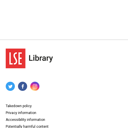
Takedown policy
Privacy information
Accessibility information
Potentially harmful content