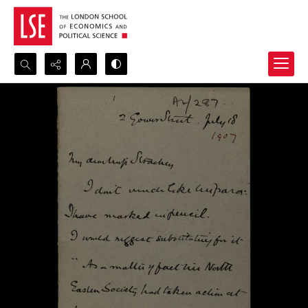
Search...
Advanced search