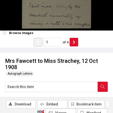
Browse Images
of
4
Mrs Fawcett to Miss Strachey, 12 Oct
1908
Autograph Letters
Download
Embed
Bookmark item