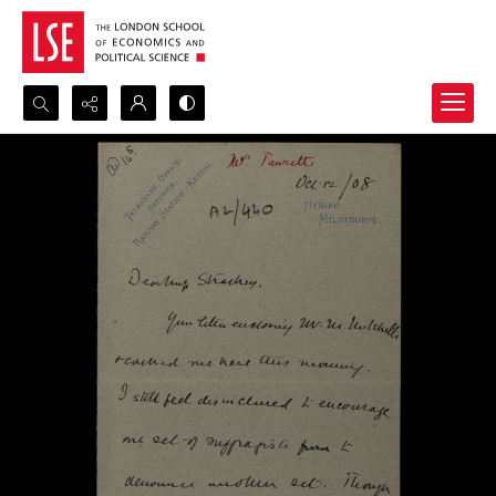
Search...
Advanced search