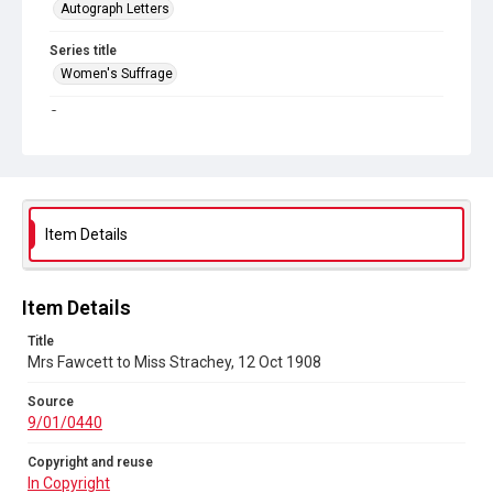
Autograph Letters
Series title
Women's Suffrage
Source
9/01/0440
Copyright and reuse
In Copyright
Item Details
Item Details
Title
Mrs Fawcett to Miss Strachey, 12 Oct 1908
Source
9/01/0440
Copyright and reuse
In Copyright