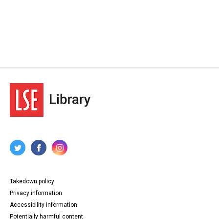
Takedown policy
Privacy information
Accessibility information
Potentially harmful content