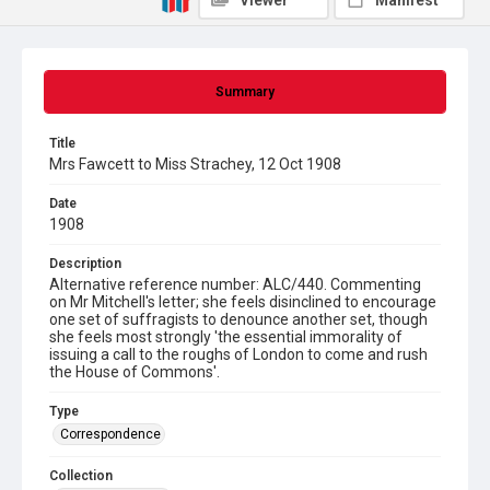
Viewer
Manifest
Summary
Title
Mrs Fawcett to Miss Strachey, 12 Oct 1908
Date
1908
Description
Alternative reference number: ALC/440. Commenting
on Mr Mitchell's letter; she feels disinclined to encourage
one set of suffragists to denounce another set, though
she feels most strongly 'the essential immorality of
issuing a call to the roughs of London to come and rush
the House of Commons'.
Type
Correspondence
Collection