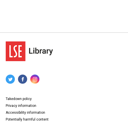
Takedown policy
Privacy information
Accessibility information
Potentially harmful content