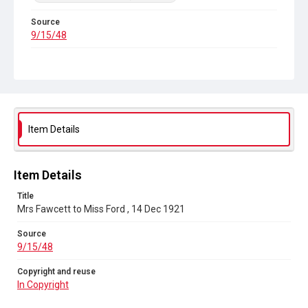
Source
9/15/48
Copyright and reuse
In Copyright
Item Details
Item Details
Title
Mrs Fawcett to Miss Ford , 14 Dec 1921
Source
9/15/48
Copyright and reuse
In Copyright