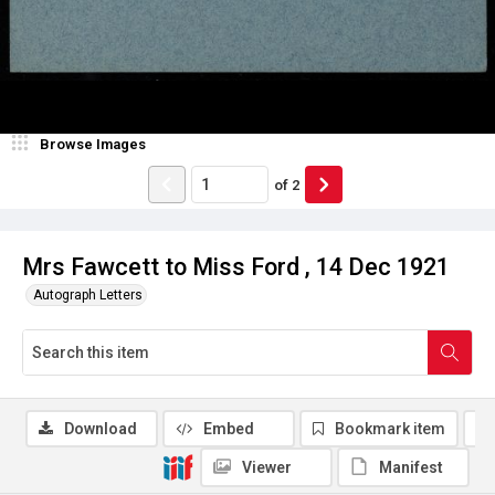
Browse Images
of
2
Mrs Fawcett to Miss Ford , 14 Dec 1921
Autograph Letters
Download
Embed
Bookmark item
Viewer
Manifest