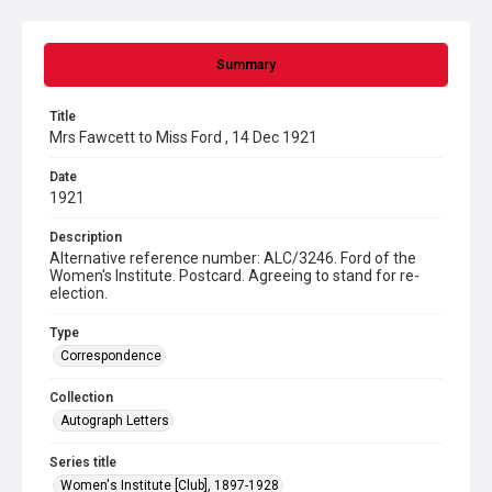
Summary
Title
Mrs Fawcett to Miss Ford , 14 Dec 1921
Date
1921
Description
Alternative reference number: ALC/3246. Ford of the
Women's Institute. Postcard. Agreeing to stand for re-
election.
Type
Correspondence
Collection
Autograph Letters
Series title
Women's Institute [Club], 1897-1928