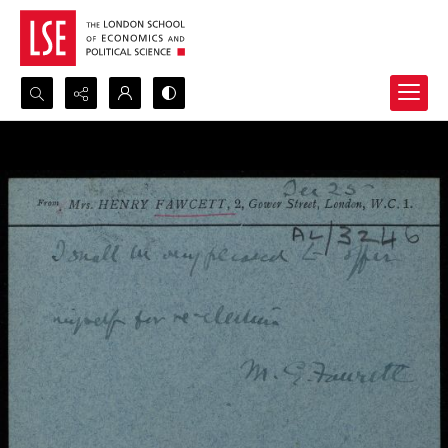
Search...
Advanced search