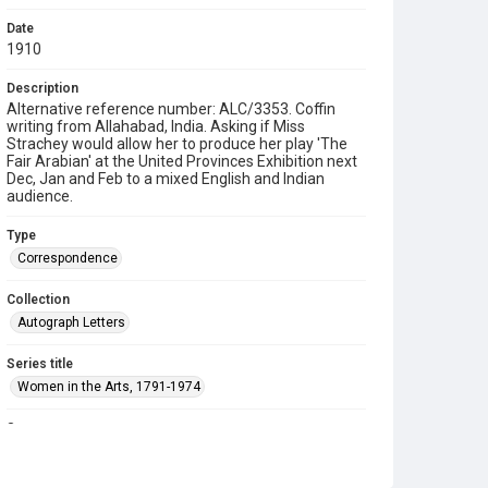
Date
1910
Description
Alternative reference number: ALC/3353. Coffin
writing from Allahabad, India. Asking if Miss
Strachey would allow her to produce her play 'The
Fair Arabian' at the United Provinces Exhibition next
Dec, Jan and Feb to a mixed English and Indian
audience.
Type
Correspondence
Collection
Autograph Letters
Series title
Women in the Arts, 1791-1974
Source
9/18/20