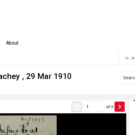
About
P
rachey , 29 Mar 1910
of
3