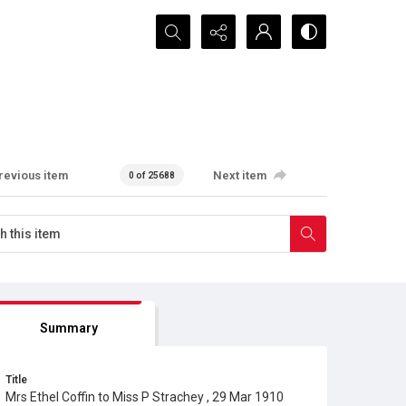
Search...
revious item
Next item
0 of 25688
Summary
Title
Mrs Ethel Coffin to Miss P Strachey , 29 Mar 1910