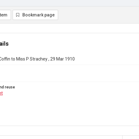
item
Bookmark page
ails
Coffin to Miss P Strachey , 29 Mar 1910
nd reuse
ht