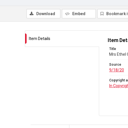
Download
Embed
Bookmark 
Item Details
Item Det
Title
Mrs Ethel 
Source
9/18/20
Copyright a
In Copyrig