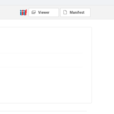
Copyright and reuse
In Copyright
Viewer
Manifest