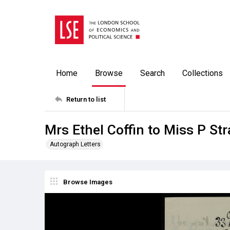
Home
Browse
Search
Collections
Return to list
Mrs Ethel Coffin to Miss P St
Autograph Letters
Browse Images