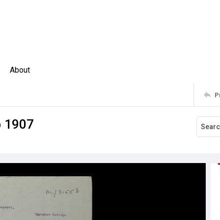
About
P
p 1907