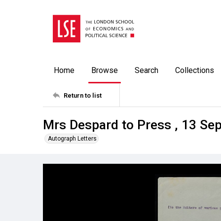
Home
Browse
Search
Collections
Return to list
Mrs Despard to Press , 13 Se
Autograph Letters