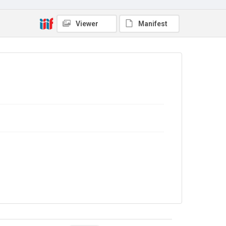
Viewer
Manifest