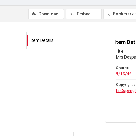
Download
Embed
Bookmark 
Item Details
Item Det
Title
Mrs Despar
Source
9/13/46
Copyright a
In Copyrig