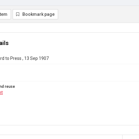
item
Bookmark page
ails
d to Press , 13 Sep 1907
nd reuse
ht