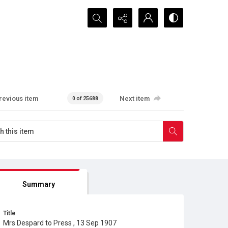
Search...
revious item
Next item
0 of 25688
Summary
Title
Mrs Despard to Press , 13 Sep 1907