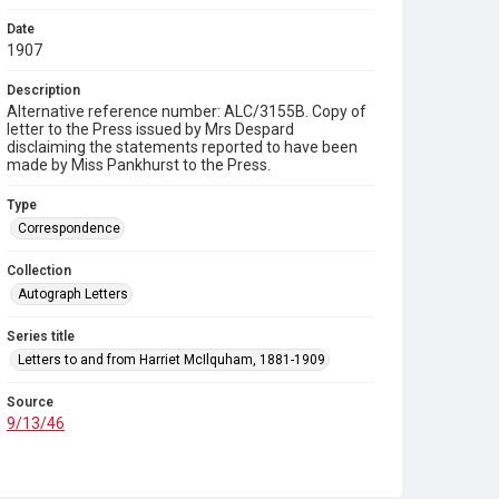
Date
1907
Description
Alternative reference number: ALC/3155B. Copy of
letter to the Press issued by Mrs Despard
disclaiming the statements reported to have been
made by Miss Pankhurst to the Press.
Type
Correspondence
Collection
Autograph Letters
Series title
Letters to and from Harriet McIlquham, 1881-1909
Source
9/13/46
Copyright and reuse
In Copyright