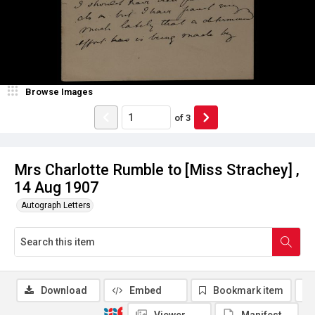
Browse Images
of
3
Mrs Charlotte Rumble to [Miss Strachey] ,
14 Aug 1907
Autograph Letters
Download
Embed
Bookmark item