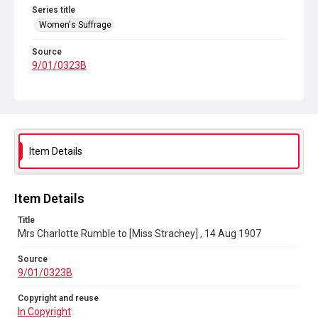
Series title
Women's Suffrage
Source
9/01/0323B
Copyright and reuse
In Copyright
Item Details
Item Details
Title
Mrs Charlotte Rumble to [Miss Strachey] , 14 Aug 1907
Source
9/01/0323B
Copyright and reuse
In Copyright