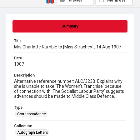
Viewer
Manifest
Summary
Title
Mrs Charlotte Rumble to [Miss Strachey] , 14 Aug 1907
Date
1907
Description
Alternative reference number: ALC/323B. Explains why
she is unable to take 'The Women's Franchise' because
of connection with 'The Socialist Labour Party' suggests
advances should be made to Middle Class Defence.
Type
Correspondence
Collection
Autograph Letters