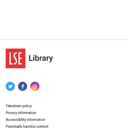
Takedown policy
Privacy information
Accessibility information
Potentially harmful content