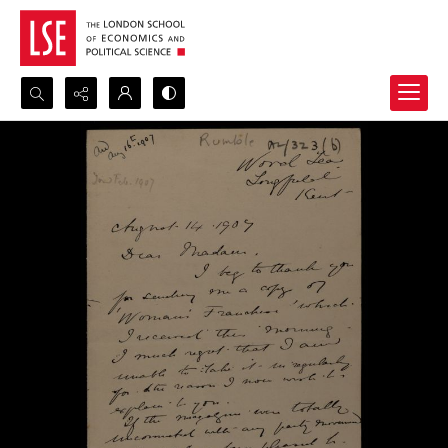
Search...
Advanced search