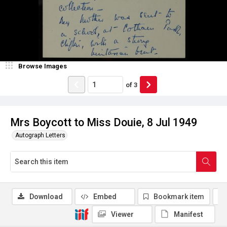
Browse Images
of
3
Mrs Boycott to Miss Douie, 8 Jul 1949
Autograph Letters
Download
Embed
Bookmark item
Viewer
Manifest