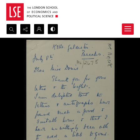
Search...
Advanced search