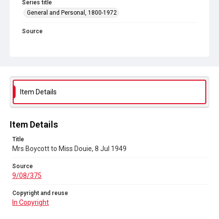
Series title
General and Personal, 1800-1972
Source
9/08/375
Copyright and reuse
In Copyright
Item Details
Item Details
Title
Mrs Boycott to Miss Douie, 8 Jul 1949
Source
9/08/375
Copyright and reuse
In Copyright