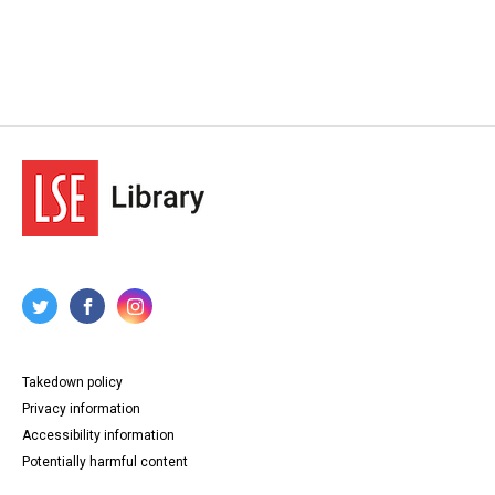
Takedown policy
Privacy information
Accessibility information
Potentially harmful content