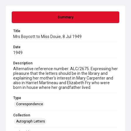
Summary
Title
Mrs Boycott to Miss Douie, 8 Jul 1949
Date
1949
Description
Alternative reference number: ALC/2675. Expressing her
pleasure that the letters should be in the library and
explaining her mother's interest in Mary Carpenter and
also in Harriet Martineau and Elizabeth Fry who were
born in house where her grandfather lived.
Type
Correspondence
Collection
Autograph Letters