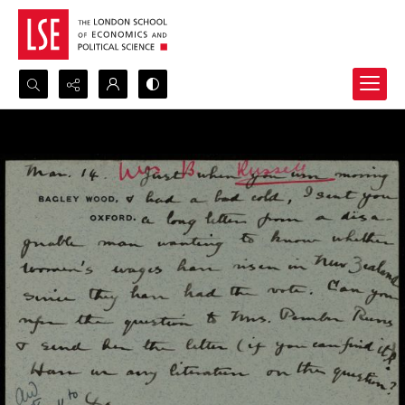
Search...
Advanced search