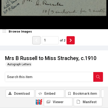
Browse Images
of
2
Mrs B Russell to Miss Strachey, c.1910
Autograph Letters
Download
Embed
Bookmark item
Viewer
Manifest