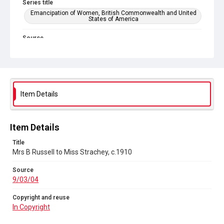
Series title
Emancipation of Women, British Commonwealth and United
States of America
Source
9/03/04
Copyright and reuse
In Copyright
Item Details
Item Details
Title
Mrs B Russell to Miss Strachey, c.1910
Source
9/03/04
Copyright and reuse
In Copyright