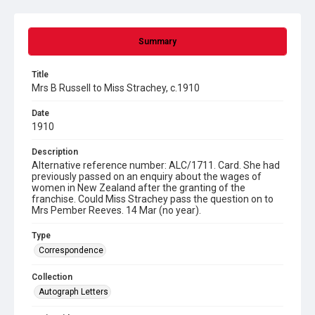
Summary
Title
Mrs B Russell to Miss Strachey, c.1910
Date
1910
Description
Alternative reference number: ALC/1711. Card. She had
previously passed on an enquiry about the wages of
women in New Zealand after the granting of the
franchise. Could Miss Strachey pass the question on to
Mrs Pember Reeves. 14 Mar (no year).
Type
Correspondence
Collection
Autograph Letters