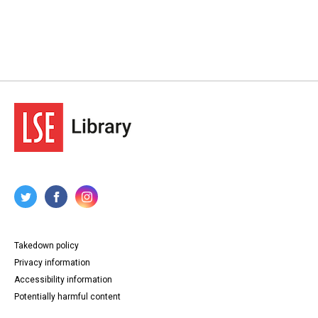
Takedown policy
Privacy information
Accessibility information
Potentially harmful content