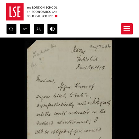
Search...
Advanced search