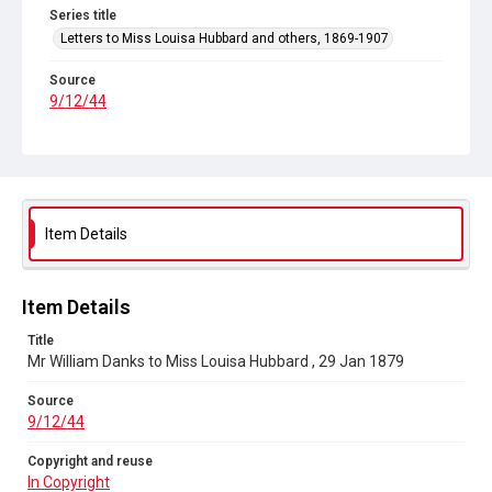
Series title
Letters to Miss Louisa Hubbard and others, 1869-1907
Source
9/12/44
Copyright and reuse
In Copyright
Item Details
Item Details
Title
Mr William Danks to Miss Louisa Hubbard , 29 Jan 1879
Source
9/12/44
Copyright and reuse
In Copyright