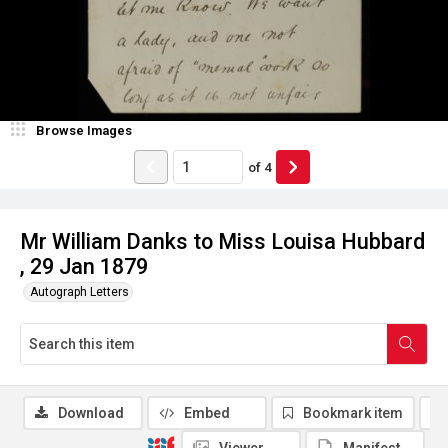
Browse Images
of
4
Mr William Danks to Miss Louisa Hubbard
, 29 Jan 1879
Autograph Letters
Download
Embed
Bookmark item