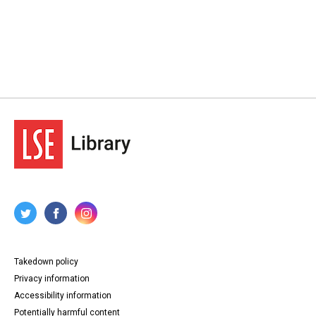
Takedown policy
Privacy information
Accessibility information
Potentially harmful content