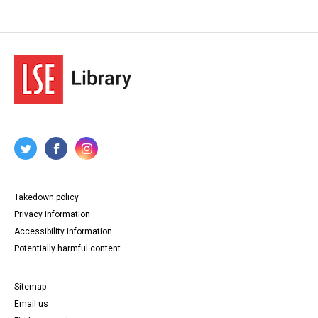
Takedown policy
Privacy information
Accessibility information
Potentially harmful content
Sitemap
Email us