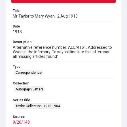
Title
Mr Taylor to Mary Wyan , 2 Aug 1913
Date
1913
Description
Alternative reference number: ALC/4161. Addressed to
Wyan in the Infirmary. To say 'calling late this afternoon
all missing articles found'
Type
Correspondence
Collection
Autograph Letters
Series title
Taylor Collection, 1910-1964
Source
9/26/148