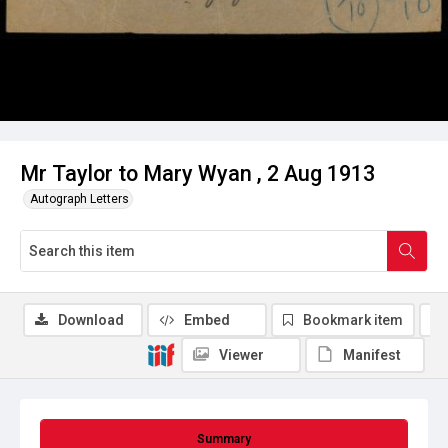
Mr Taylor to Mary Wyan , 2 Aug 1913
Autograph Letters
Download
Embed
Bookmark item
Viewer
Manifest
Summary