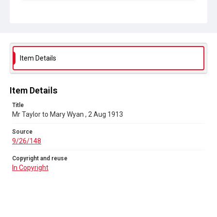
Copyright and reuse
In Copyright
Item Details
Item Details
Title
Mr Taylor to Mary Wyan , 2 Aug 1913
Source
9/26/148
Copyright and reuse
In Copyright