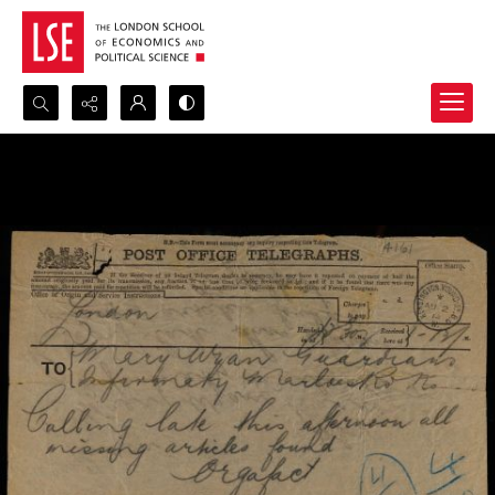
Search...
Advanced search