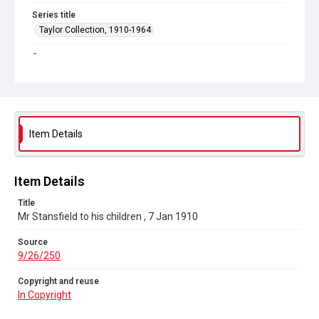
Series title
Taylor Collection, 1910-1964
Source
9/26/250
Copyright and reuse
In Copyright
Item Details
Item Details
Title
Mr Stansfield to his children , 7 Jan 1910
Source
9/26/250
Copyright and reuse
In Copyright