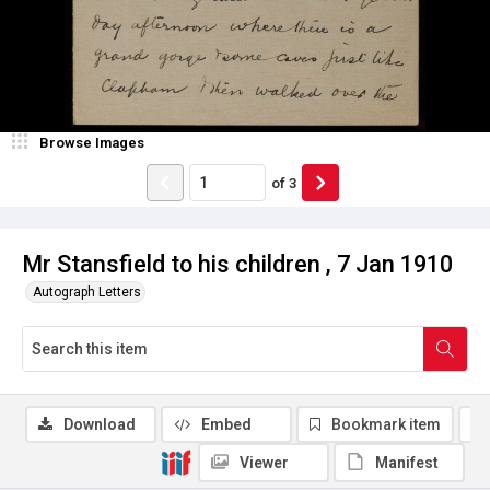
Browse Images
of
3
Mr Stansfield to his children , 7 Jan 1910
Autograph Letters
Download
Embed
Bookmark item
Viewer
Manifest