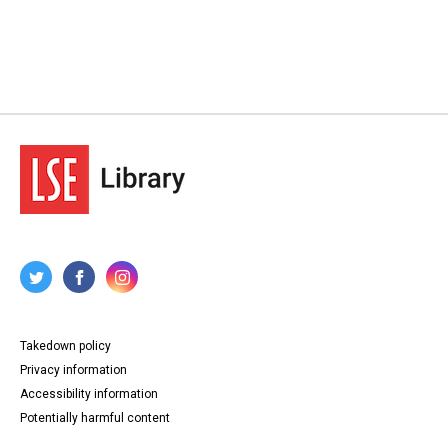
Takedown policy
Privacy information
Accessibility information
Potentially harmful content