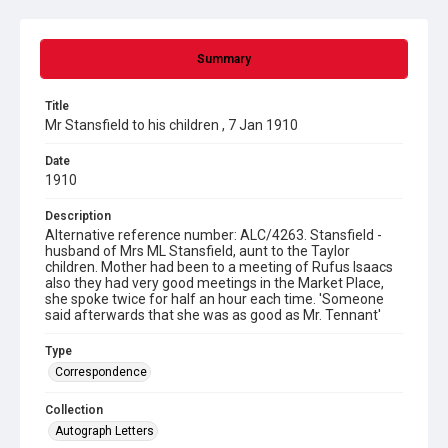
Summary
Title
Mr Stansfield to his children , 7 Jan 1910
Date
1910
Description
Alternative reference number: ALC/4263. Stansfield -
husband of Mrs ML Stansfield, aunt to the Taylor
children. Mother had been to a meeting of Rufus Isaacs
also they had very good meetings in the Market Place,
she spoke twice for half an hour each time. 'Someone
said afterwards that she was as good as Mr. Tennant'
Type
Correspondence
Collection
Autograph Letters