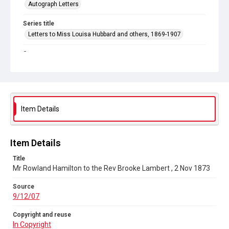
Autograph Letters
Series title
Letters to Miss Louisa Hubbard and others, 1869-1907
Source
9/12/07
Copyright and reuse
In Copyright
Item Details
Item Details
Title
Mr Rowland Hamilton to the Rev Brooke Lambert , 2 Nov 1873
Source
9/12/07
Copyright and reuse
In Copyright