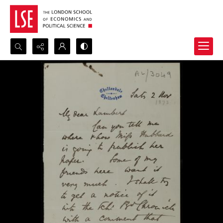
Search...
Advanced search