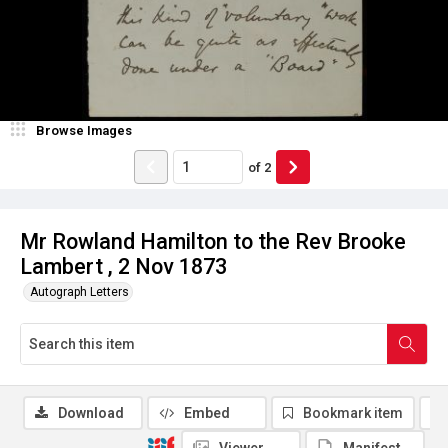
Browse Images
of
2
Mr Rowland Hamilton to the Rev Brooke
Lambert , 2 Nov 1873
Autograph Letters
Download
Embed
Bookmark item