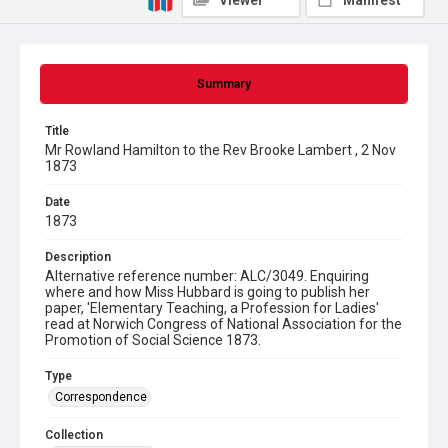
Viewer
Manifest
Summary
Title
Mr Rowland Hamilton to the Rev Brooke Lambert , 2 Nov
1873
Date
1873
Description
Alternative reference number: ALC/3049. Enquiring
where and how Miss Hubbard is going to publish her
paper, 'Elementary Teaching, a Profession for Ladies'
read at Norwich Congress of National Association for the
Promotion of Social Science 1873.
Type
Correspondence
Collection