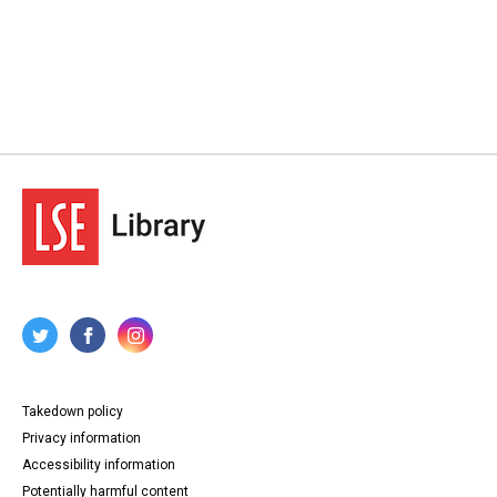
Takedown policy
Privacy information
Accessibility information
Potentially harmful content